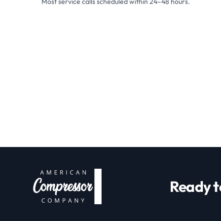
Most service calls scheduled within 24–48 hours.
Ready t