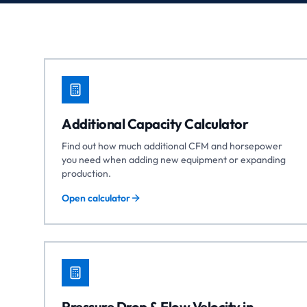
Additional Capacity Calculator
Find out how much additional CFM and horsepower
you need when adding new equipment or expanding
production.
Open calculator
Pressure Drop & Flow Velocity in