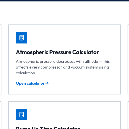
Atmospheric Pressure Calculator
Atmospheric pressure decreases with altitude — this
affects every compressor and vacuum system sizing
calculation.
Open calculator
Pump Up Time Calculator