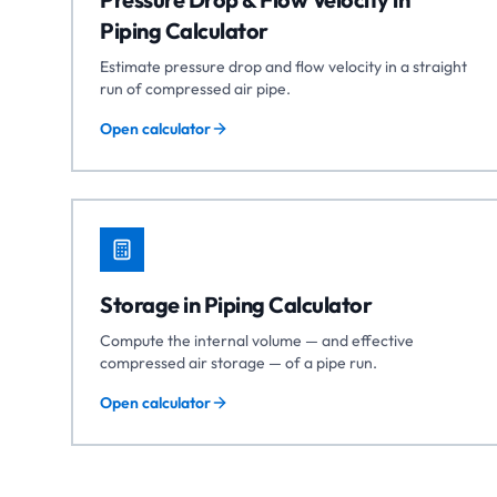
Piping Calculator
Estimate pressure drop and flow velocity in a straight
run of compressed air pipe.
Open calculator
Storage in Piping Calculator
Compute the internal volume — and effective
compressed air storage — of a pipe run.
Open calculator