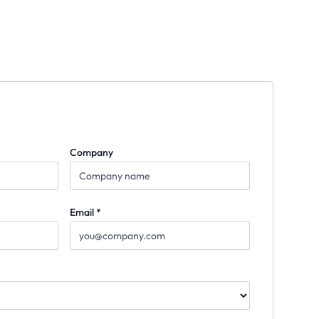
Company
Email *