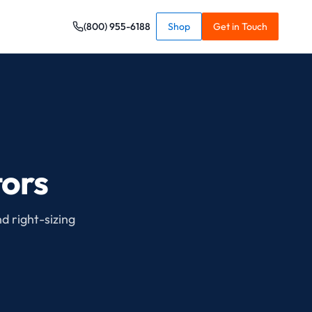
(800) 955-6188
Shop
Get in Touch
tors
nd right-sizing