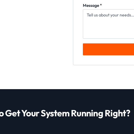
Message *
o Get Your System Running Right?