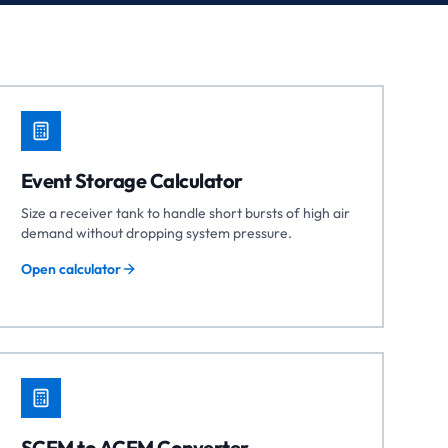
Event Storage Calculator
Size a receiver tank to handle short bursts of high air
demand without dropping system pressure.
Open calculator
SCFM to ACFM Converter