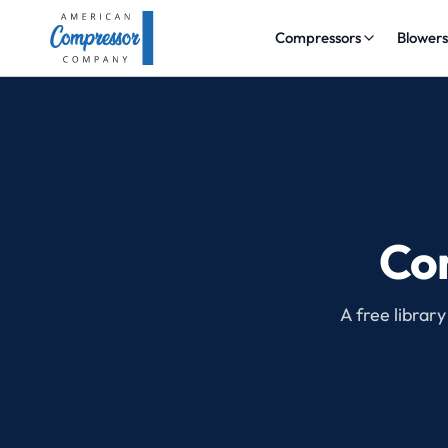
Compressors
Blower
Com
A free library