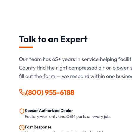
Talk to an Expert
Our team has
65+
years in service helping facili
County find the right compressed air or blower so
fill out the form — we respond within one busine
(800) 955-6188
Kaeser Authorized Dealer
Factory warranty and OEM parts on every job.
Fast Response