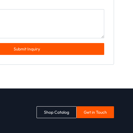
Submit Inquiry
Shop Catalog
Get in Touch