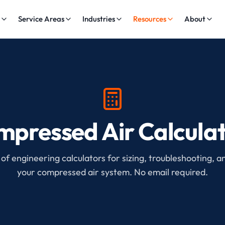
s
Service Areas
Industries
Resources
About
pressed Air Calcula
 of engineering calculators for sizing, troubleshooting, a
your compressed air system. No email required.