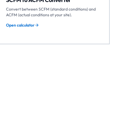
Convert between SCFM (standard conditions) and
ACFM (actual conditions at your site).
Open calculator