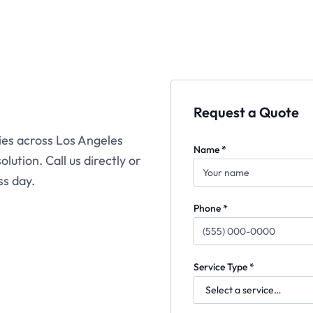
Request a Quote
ties across Los Angeles
Name *
lution. Call us directly or
ss day.
Phone *
Service Type *