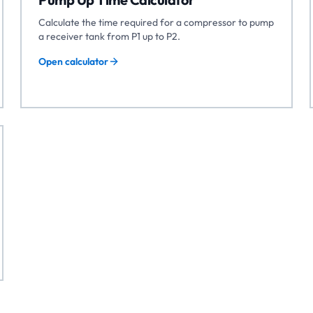
Calculate the time required for a compressor to pump
a receiver tank from P1 up to P2.
Open calculator