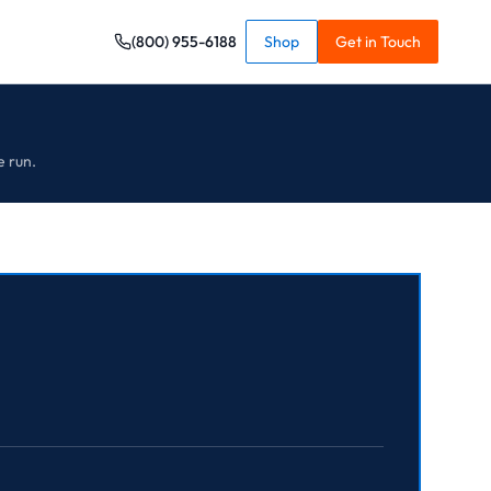
(800) 955-6188
Shop
Get in Touch
e run.