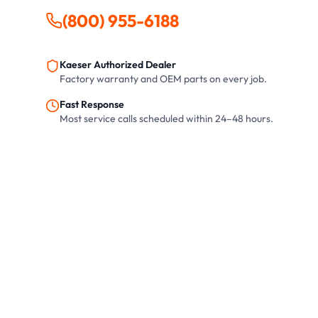
(800) 955-6188
Kaeser Authorized Dealer
Factory warranty and OEM parts on every job.
Fast Response
Most service calls scheduled within 24–48 hours.