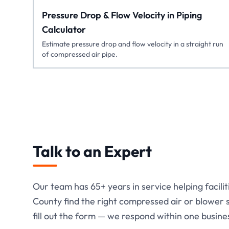
Pressure Drop & Flow Velocity in Piping
Calculator
Estimate pressure drop and flow velocity in a straight run
of compressed air pipe.
Talk to an Expert
Our team has
65+
years in service helping facili
County find the right compressed air or blower so
fill out the form — we respond within one busine