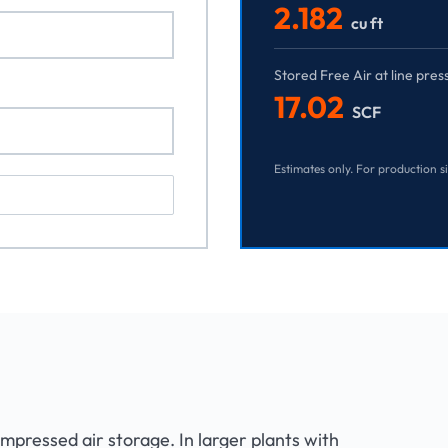
2.182
cu ft
Stored Free Air at line pres
17.02
SCF
Estimates only. For production s
ompressed air storage. In larger plants with