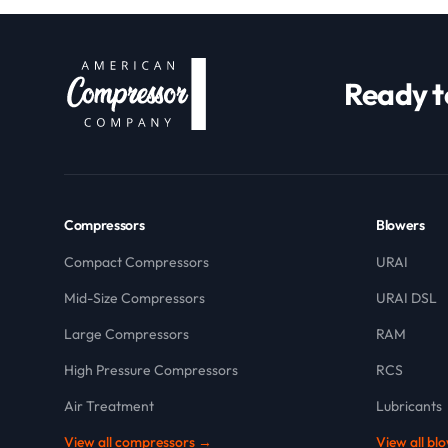
Ready t
Compressors
Blowers
Compact Compressors
URAI
Mid-Size Compressors
URAI DSL
Large Compressors
RAM
High Pressure Compressors
RCS
Air Treatment
Lubricants
View all compressors →
View all bl