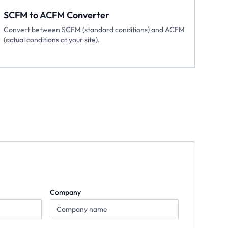
SCFM to ACFM Converter
Convert between SCFM (standard conditions) and ACFM
(actual conditions at your site).
Company