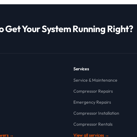
o Get Your System Running Right?
Services
Service & Maintenance
Compressor Repairs
Emergency Repairs
Compressor Installation
Compressor Rentals
owers →
View all services →