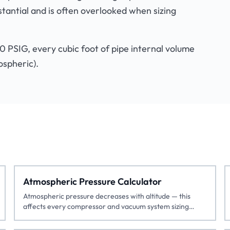
stantial and is often overlooked when sizing
00 PSIG, every cubic foot of pipe internal volume
ospheric).
Atmospheric Pressure Calculator
Atmospheric pressure decreases with altitude — this
affects every compressor and vacuum system sizing
calculation.