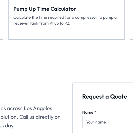
Pump Up Time Calculator
Calculate the time required for a compressor to pump a
receiver tank from P1 up to P2.
Request a Quote
ties across Los Angeles
Name *
lution. Call us directly or
ss day.