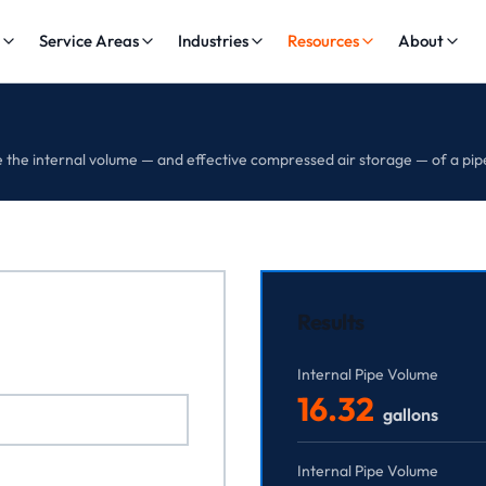
s
Service Areas
Industries
Resources
About
the internal volume — and effective compressed air storage — of a pip
Results
Internal Pipe Volume
16.32
gallons
Internal Pipe Volume