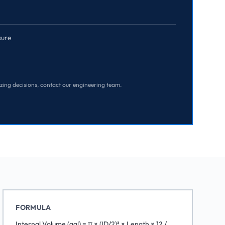
sure
izing decisions, contact our engineering team.
FORMULA
Internal Volume (gal) = π × (ID/2)² × Length × 12 /