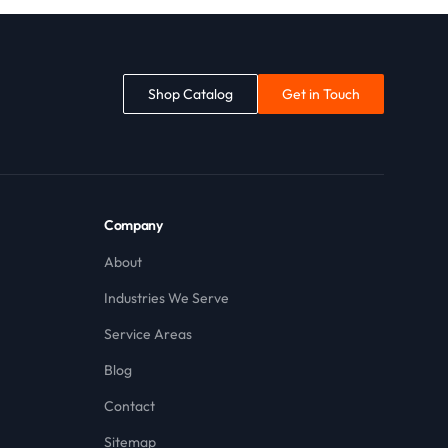
Shop Catalog
Get in Touch
Company
About
Industries We Serve
Service Areas
Blog
Contact
Sitemap