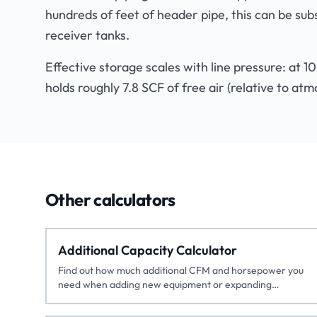
hundreds of feet of header pipe, this can be sub
receiver tanks.
Effective storage scales with line pressure: at 1
holds roughly 7.8 SCF of free air (relative to atm
Other calculators
Additional Capacity Calculator
Find out how much additional CFM and horsepower you
need when adding new equipment or expanding
production.