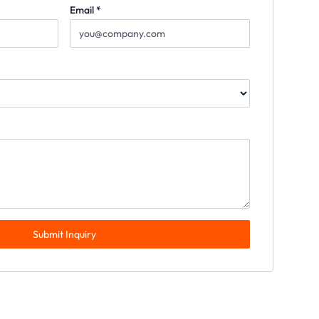
Email *
Submit Inquiry