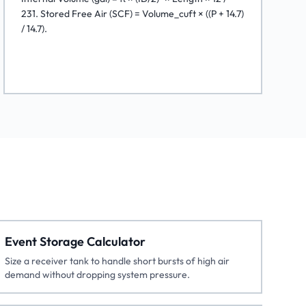
231. Stored Free Air (SCF) = Volume_cuft × ((P + 14.7)
/ 14.7).
Event Storage Calculator
Size a receiver tank to handle short bursts of high air
demand without dropping system pressure.