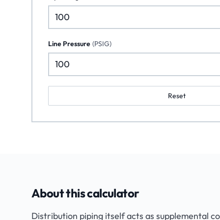
Line Pressure
(
PSIG
)
Reset
About this calculator
Distribution piping itself acts as supplemental c