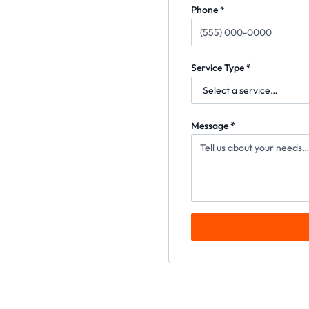
Phone *
Service Type *
Message *