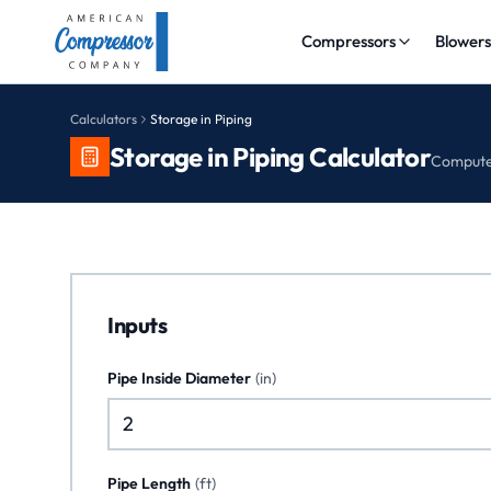
Compressors
Blower
Calculators
Storage in Piping
Storage in Piping Calculator
Compute 
Inputs
Pipe Inside Diameter
(
in
)
Pipe Length
(
ft
)