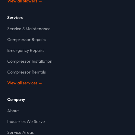
View all blowers →
Services
Service & Maintenance
Compressor Repairs
Emergency Repairs
Compressor Installation
Compressor Rentals
View all services →
Company
About
Industries We Serve
Service Areas