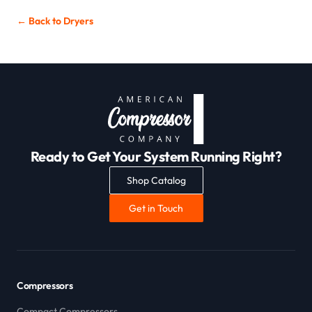
← Back to
Dryers
Ready to Get Your System Running Right?
Shop Catalog
Get in Touch
Compressors
Compact Compressors