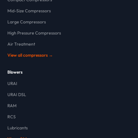
Mid-Size Compressors
Large Compressors
High Pressure Compressors
Air Treatment
View all compressors →
Blowers
URAI
URAI DSL
RAM
RCS
Lubricants