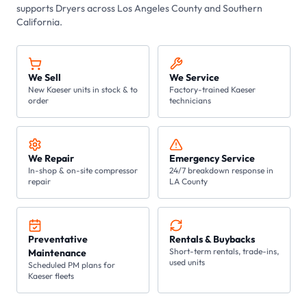
supports
Dryers
across Los Angeles County and Southern
California.
We Sell
We Service
New Kaeser units in stock & to
Factory-trained Kaeser
order
technicians
We Repair
Emergency Service
In-shop & on-site compressor
24/7 breakdown response in
repair
LA County
Preventative
Rentals & Buybacks
Short-term rentals, trade-ins,
Maintenance
used units
Scheduled PM plans for
Kaeser fleets