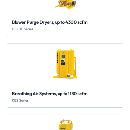
Blower Purge Dryers, up to 4300 scfm
DC-HF Series
Breathing Air Systems, up to 1130 scfm
KBS Series