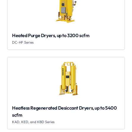
Heated Purge Dryers, up to 3200 scfm
DC-HF Series
Heatless Regenerated Desiccant Dryers, up to 5400
scfm
KAD, KED, and KBD Series