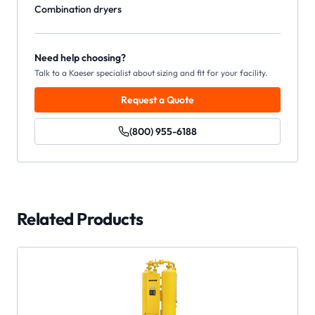
Combination dryers
Need help choosing?
Talk to a Kaeser specialist about sizing and fit for your facility.
Request a Quote
(800) 955-6188
Related Products