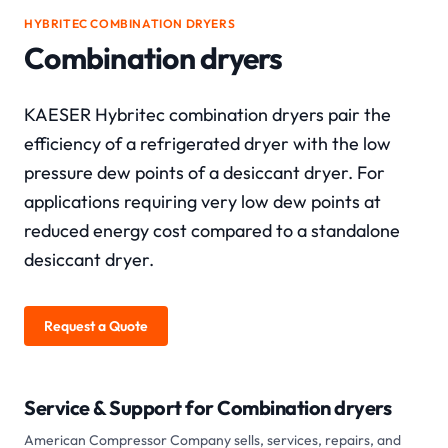
HYBRITEC COMBINATION DRYERS
Combination dryers
KAESER Hybritec combination dryers pair the
efficiency of a refrigerated dryer with the low
pressure dew points of a desiccant dryer. For
applications requiring very low dew points at
reduced energy cost compared to a standalone
desiccant dryer.
Request a Quote
Service & Support for
Combination dryers
American Compressor Company sells, services, repairs, and