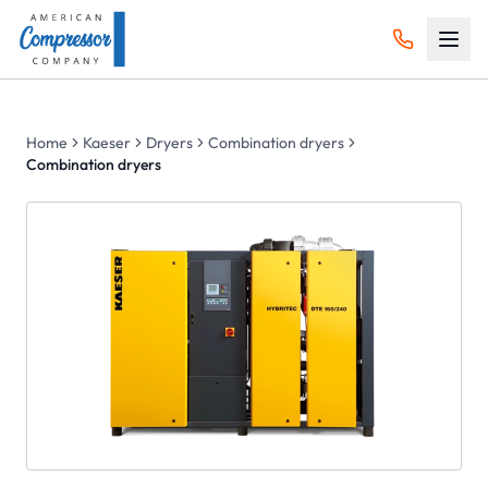
Home
Kaeser
Dryers
Combination dryers
Combination dryers