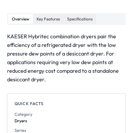
Overview
Key Features
Specifications
KAESER Hybritec combination dryers pair the
efficiency of a refrigerated dryer with the low
pressure dew points of a desiccant dryer. For
applications requiring very low dew points at
reduced energy cost compared to a standalone
desiccant dryer.
QUICK FACTS
Category
Dryers
Series