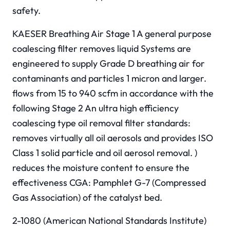
safety.
KAESER Breathing Air Stage 1 A general purpose
coalescing filter removes liquid Systems are
engineered to supply Grade D breathing air for
contaminants and particles 1 micron and larger.
flows from 15 to 940 scfm in accordance with the
following Stage 2 An ultra high efficiency
coalescing type oil removal filter standards:
removes virtually all oil aerosols and provides ISO
Class 1 solid particle and oil aerosol removal. )
reduces the moisture content to ensure the
effectiveness CGA: Pamphlet G-7 (Compressed
Gas Association) of the catalyst bed.
2-1080 (American National Standards Institute)