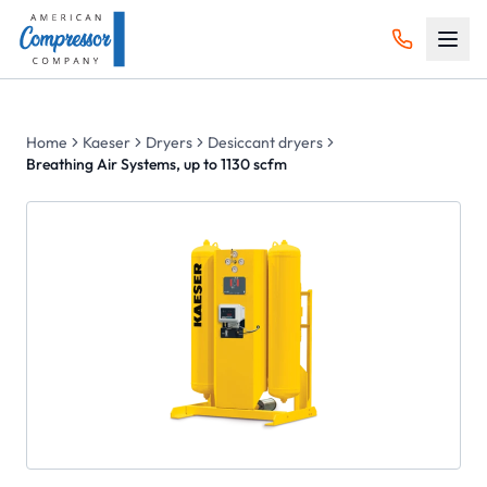
Home
Kaeser
Dryers
Desiccant dryers
Breathing Air Systems, up to 1130 scfm