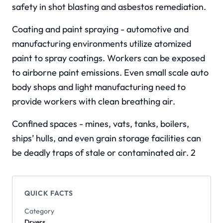
safety in shot blasting and asbestos remediation.
Coating and paint spraying - automotive and
manufacturing environments utilize atomized
paint to spray coatings. Workers can be exposed
to airborne paint emissions. Even small scale auto
body shops and light manufacturing need to
provide workers with clean breathing air.
Confined spaces - mines, vats, tanks, boilers,
ships’ hulls, and even grain storage facilities can
be deadly traps of stale or contaminated air. 2
QUICK FACTS
Category
Dryers