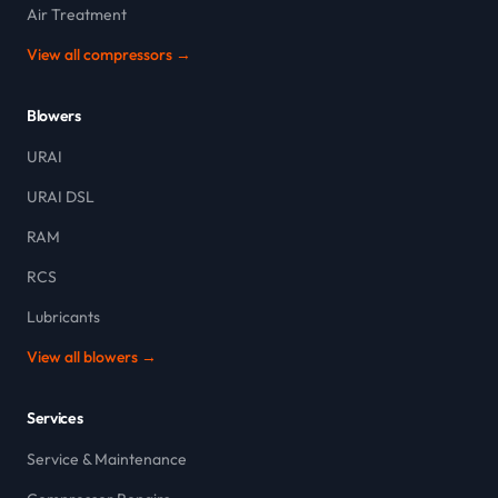
Air Treatment
View all compressors →
Blowers
URAI
URAI DSL
RAM
RCS
Lubricants
View all blowers →
Services
Service & Maintenance