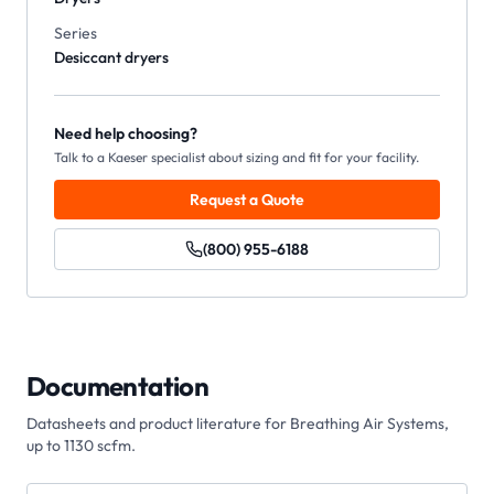
Series
Desiccant dryers
Need help choosing?
Talk to a Kaeser specialist about sizing and fit for your facility.
Request a Quote
(800) 955-6188
Documentation
Datasheets and product literature for
Breathing Air Systems,
up to 1130 scfm
.