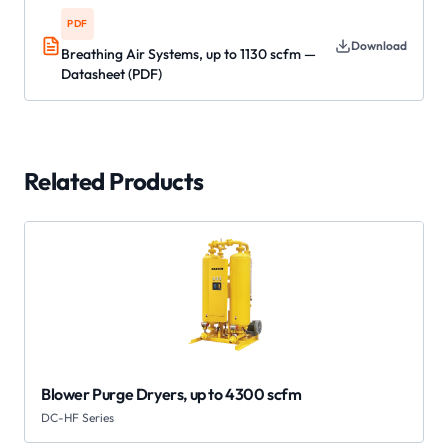
PDF
Download
Breathing Air Systems, up to 1130 scfm —
Datasheet (PDF)
Related Products
Blower Purge Dryers, up to 4300 scfm
DC-HF Series