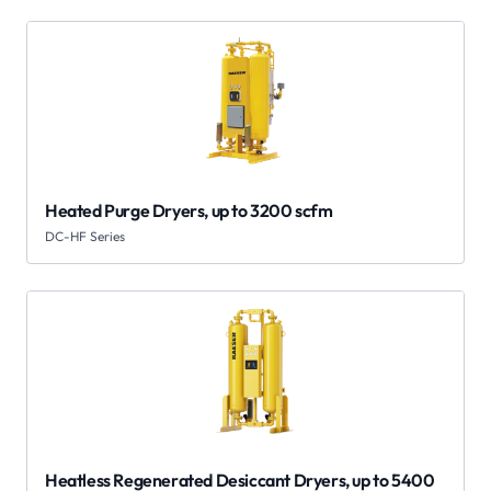
Heated Purge Dryers, up to 3200 scfm
DC-HF Series
Heatless Regenerated Desiccant Dryers, up to 5400