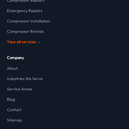
Compressor Repairs
Emergency Repairs
Compressor Installation
Compressor Rentals
View all services →
Company
About
Industries We Serve
Service Areas
Blog
Contact
Sitemap