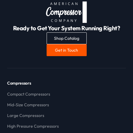
Ready to Get Your System Running Right?
Shop Catalog
Get in Touch
Compressors
Compact Compressors
Mid-Size Compressors
Large Compressors
High Pressure Compressors