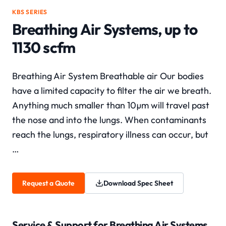
KBS SERIES
Breathing Air Systems, up to
1130 scfm
Breathing Air System Breathable air Our bodies
have a limited capacity to filter the air we breath.
Anything much smaller than 10µm will travel past
the nose and into the lungs. When contaminants
reach the lungs, respiratory illness can occur, but
…
Request a Quote
Download Spec Sheet
Service & Support for
Breathing Air Systems,