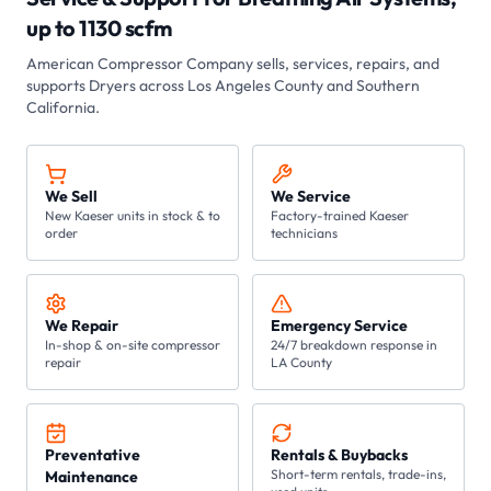
up to 1130 scfm
American Compressor Company sells, services, repairs, and
supports
Dryers
across Los Angeles County and Southern
California.
We Sell
We Service
New Kaeser units in stock & to
Factory-trained Kaeser
order
technicians
We Repair
Emergency Service
In-shop & on-site compressor
24/7 breakdown response in
repair
LA County
Preventative
Rentals & Buybacks
Short-term rentals, trade-ins,
Maintenance