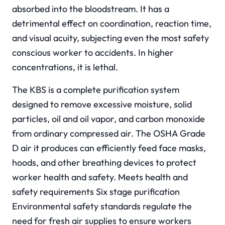
absorbed into the bloodstream. It has a
detrimental effect on coordination, reaction time,
and visual acuity, subjecting even the most safety
conscious worker to accidents. In higher
concentrations, it is lethal.
The KBS is a complete purification system
designed to remove excessive moisture, solid
particles, oil and oil vapor, and carbon monoxide
from ordinary compressed air. The OSHA Grade
D air it produces can efficiently feed face masks,
hoods, and other breathing devices to protect
worker health and safety. Meets health and
safety requirements Six stage purification
Environmental safety standards regulate the
need for fresh air supplies to ensure workers