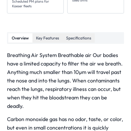
used units
Scheduled PM plans for
Kaeser fleets
Overview
Key Features
Specifications
Breathing Air System Breathable air Our bodies
have a limited capacity to filter the air we breath.
Anything much smaller than 10µm will travel past
the nose and into the lungs. When contaminants
reach the lungs, respiratory illness can occur, but
when they hit the bloodstream they can be
deadly.
Carbon monoxide gas has no odor, taste, or color,
but even in small concentrations it is quickly