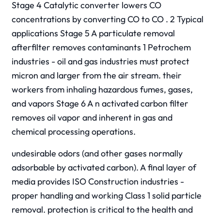
Stage 4 Catalytic converter lowers CO
concentrations by converting CO to CO . 2 Typical
applications Stage 5 A particulate removal
afterfilter removes contaminants 1 Petrochem
industries - oil and gas industries must protect
micron and larger from the air stream. their
workers from inhaling hazardous fumes, gases,
and vapors Stage 6 A n activated carbon filter
removes oil vapor and inherent in gas and
chemical processing operations.
undesirable odors (and other gases normally
adsorbable by activated carbon). A final layer of
media provides ISO Construction industries -
proper handling and working Class 1 solid particle
removal. protection is critical to the health and