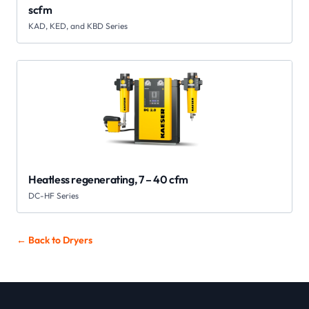
scfm
KAD, KED, and KBD Series
Heatless regenerating, 7 – 40 cfm
DC-HF Series
← Back to
Dryers