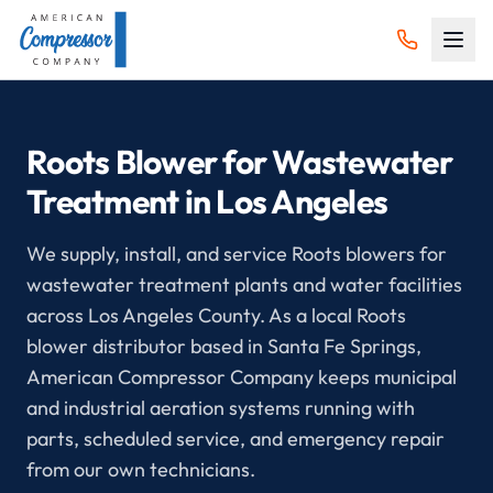
Roots Blower for Wastewater
Treatment in Los Angeles
We supply, install, and service Roots blowers for
wastewater treatment plants and water facilities
across Los Angeles County. As a local Roots
blower distributor based in Santa Fe Springs,
American Compressor Company keeps municipal
and industrial aeration systems running with
parts, scheduled service, and emergency repair
from our own technicians.