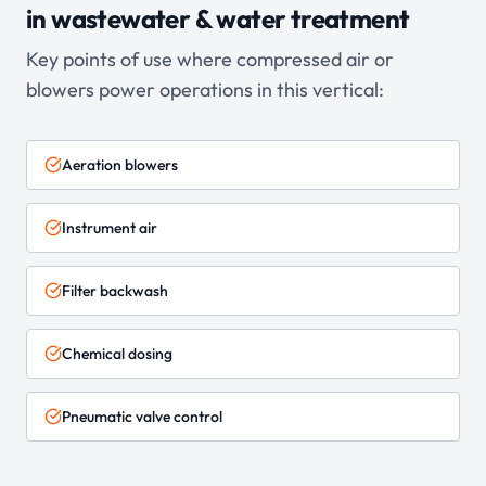
in
wastewater & water treatment
Key points of use where compressed air or
blowers power operations in this vertical:
Aeration blowers
Instrument air
Filter backwash
Chemical dosing
Pneumatic valve control