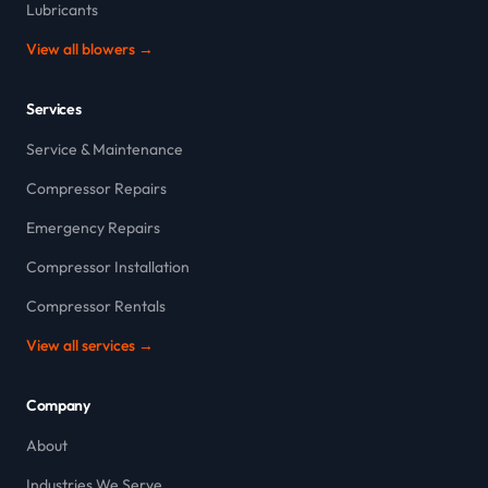
Lubricants
View all blowers →
Services
Service & Maintenance
Compressor Repairs
Emergency Repairs
Compressor Installation
Compressor Rentals
View all services →
Company
About
Industries We Serve