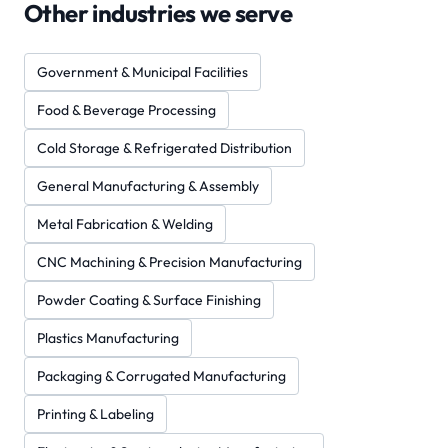
Other industries we serve
Government & Municipal Facilities
Food & Beverage Processing
Cold Storage & Refrigerated Distribution
General Manufacturing & Assembly
Metal Fabrication & Welding
CNC Machining & Precision Manufacturing
Powder Coating & Surface Finishing
Plastics Manufacturing
Packaging & Corrugated Manufacturing
Printing & Labeling