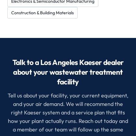
Electronics & Semiconductor Manufacturing
Construction & Building Materials
Talk to a Los Angeles Kaeser dealer
about your wastewater treatment
facility
Tell us about your facility, your current equipment,
and your air demand. We will recommend the
right Kaeser system and a service plan that fits
how your plant actually runs. Reach out today and
a member of our team will follow up the same