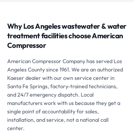
Why Los Angeles
wastewater & water
treatment
facilities choose American
Compressor
American Compressor Company has served Los
Angeles County since 1961. We are an authorized
Kaeser dealer with our own service center in
Santa Fe Springs, factory-trained technicians,
and 24/7 emergency dispatch. Local
manufacturers work with us because they get a
single point of accountability for sales,
installation, and service, not a national call
center.