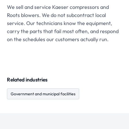
We sell and service Kaeser compressors and
Roots blowers. We do not subcontract local
service. Our technicians know the equipment,
carry the parts that fail most often, and respond
on the schedules our customers actually run.
Related industries
Government and municipal facilities