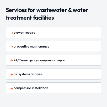
Services for
wastewater & water
treatment
facilities
blower repairs
preventive maintenance
24/7 emergency compressor repair
air systems analysis
compressor installation