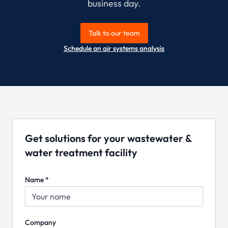
business day.
Talk to our team
Schedule an air systems analysis
Get solutions for your wastewater &
water treatment facility
Name *
Company