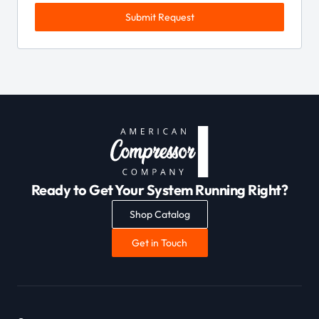
Submit Request
Ready to Get Your System Running Right?
Shop Catalog
Get in Touch