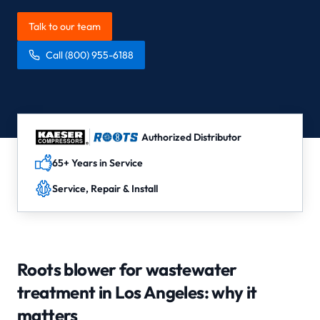
Talk to our team
Call
(800) 955-6188
Authorized Distributor
65+ Years in Service
Service, Repair & Install
Roots blower for wastewater
treatment in Los Angeles
: why it
matters