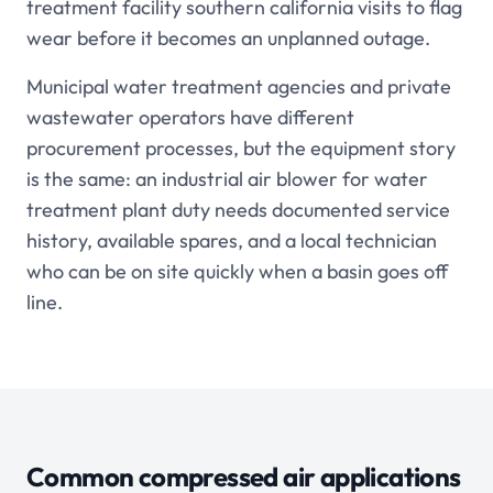
treatment facility southern california visits to flag
wear before it becomes an unplanned outage.
Municipal water treatment agencies and private
wastewater operators have different
procurement processes, but the equipment story
is the same: an industrial air blower for water
treatment plant duty needs documented service
history, available spares, and a local technician
who can be on site quickly when a basin goes off
line.
Common compressed air applications