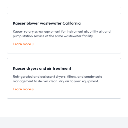
Kaeser blower wastewater California
Kaeser rotary screw equipment for instrument air, utility air, and
pump station service at the same wastewater facility.
Learn more
Kaeser dryers and air treatment
Refrigerated and desiccant dryers, filters, and condensate
management to deliver clean, dry air to your equipment.
Learn more