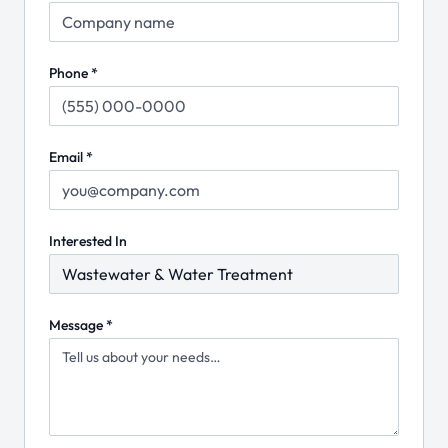
Phone *
Email *
Interested In
Message *