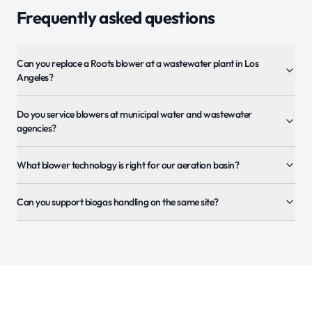
Frequently asked questions
Can you replace a Roots blower at a wastewater plant in Los
Angeles?
Do you service blowers at municipal water and wastewater
agencies?
What blower technology is right for our aeration basin?
Can you support biogas handling on the same site?