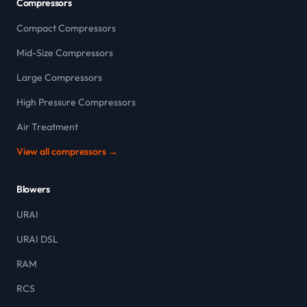
Compressors
Compact Compressors
Mid-Size Compressors
Large Compressors
High Pressure Compressors
Air Treatment
View all compressors →
Blowers
URAI
URAI DSL
RAM
RCS