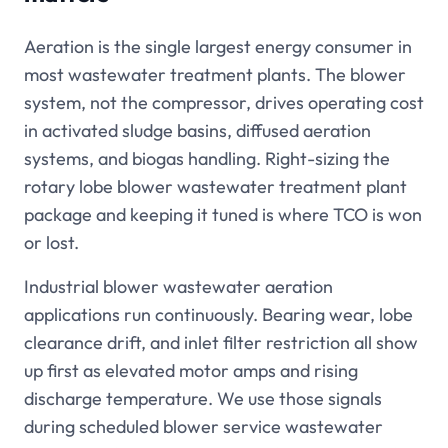
Aeration is the single largest energy consumer in
most wastewater treatment plants. The blower
system, not the compressor, drives operating cost
in activated sludge basins, diffused aeration
systems, and biogas handling. Right-sizing the
rotary lobe blower wastewater treatment plant
package and keeping it tuned is where TCO is won
or lost.
Industrial blower wastewater aeration
applications run continuously. Bearing wear, lobe
clearance drift, and inlet filter restriction all show
up first as elevated motor amps and rising
discharge temperature. We use those signals
during scheduled blower service wastewater