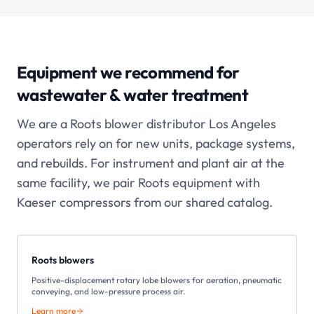
Equipment we recommend for
wastewater & water treatment
We are a Roots blower distributor Los Angeles
operators rely on for new units, package systems,
and rebuilds. For instrument and plant air at the
same facility, we pair Roots equipment with
Kaeser compressors from our shared catalog.
Roots blowers
Positive-displacement rotary lobe blowers for aeration, pneumatic
conveying, and low-pressure process air.
Learn more