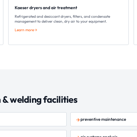
Kaeser dryers and air treatment
Refrigerated and desiccant dryers, filters, and condensate
management to deliver clean, dry air to your equipment.
Learn more
n & welding
facilities
preventive maintenance