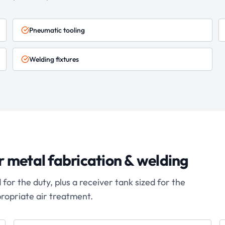
Pneumatic tooling
Welding fixtures
r
metal fabrication & welding
or the duty, plus a receiver tank sized for the
propriate air treatment.