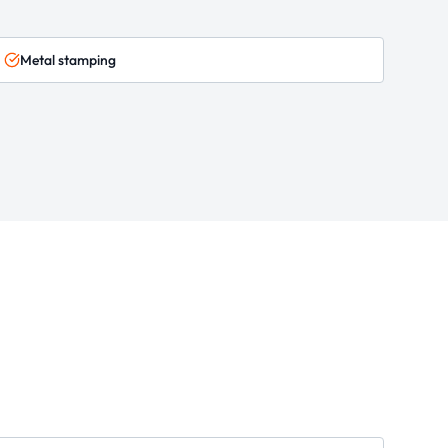
Metal stamping