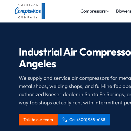
Compressors
Blower
Industrial Air Compresso
Angeles
We supply and service air compressors for metal 
metal shops, welding shops, and full-line fab 
authorized Kaeser dealer in Santa Fe Springs, 
way fab shops actually run, with intermittent p
Talk to our team
Call
(800) 955-6188