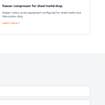
Kaeser compressor for sheet metal shop
Kaeser rotary screw equipment configured for sheet metal and
fabrication duty.
Learn more