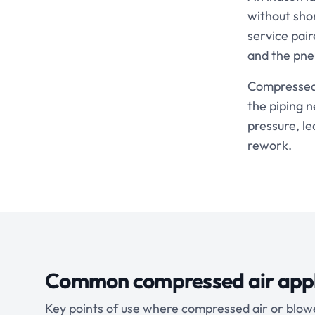
without sho
service pair
and the pne
Compressed a
the piping 
pressure, le
rework.
Common compressed air appl
Key points of use where compressed air or blowe