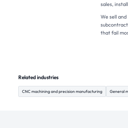
sales, instal
We sell and
subcontract
that fail mo
Related industries
CNC machining and precision manufacturing
General m