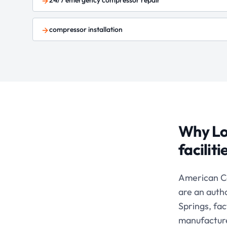
24/7 emergency compressor repair
compressor installation
Why Lo
facilit
American C
are an auth
Springs, fa
manufacturer