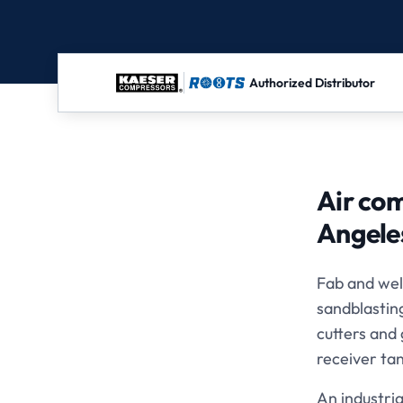
Authorized Distributor
Air com
Angele
Fab and wel
sandblastin
cutters and
receiver tan
An industria