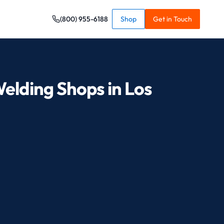
(800) 955-6188
Shop
Get in Touch
Welding Shops in Los