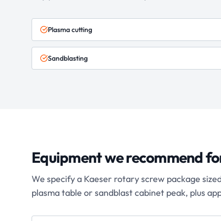
Plasma cutting
Sandblasting
Equipment we recommend fo
We specify a Kaeser rotary screw package sized f
plasma table or sandblast cabinet peak, plus ap