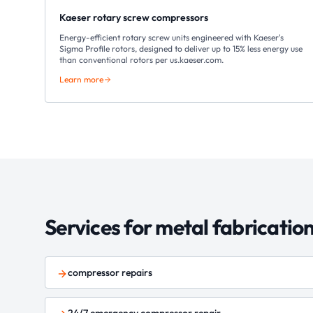
Kaeser rotary screw compressors
Energy-efficient rotary screw units engineered with Kaeser's
Sigma Profile rotors, designed to deliver up to 15% less energy use
than conventional rotors per us.kaeser.com.
Learn more
Services for
metal fabricatio
compressor repairs