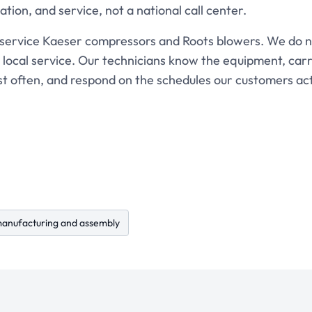
lation, and service, not a national call center.
 service Kaeser compressors and Roots blowers. We do 
 local service. Our technicians know the equipment, carr
st often, and respond on the schedules our customers act
anufacturing and assembly