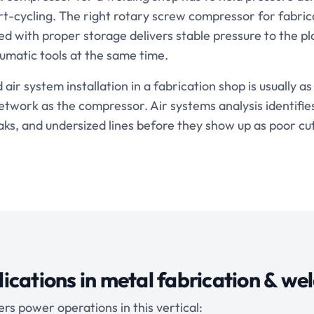
rt-cycling. The right rotary screw compressor for fabric
ed with proper storage delivers stable pressure to the p
umatic tools at the same time.
ir system installation in a fabrication shop is usually a
network as the compressor. Air systems analysis identifi
aks, and undersized lines before they show up as poor cut
ications in
metal fabrication & we
rs power operations in this vertical: