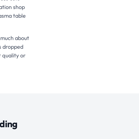
ation shop
lasma table
s much about
es dropped
 quality or
lding