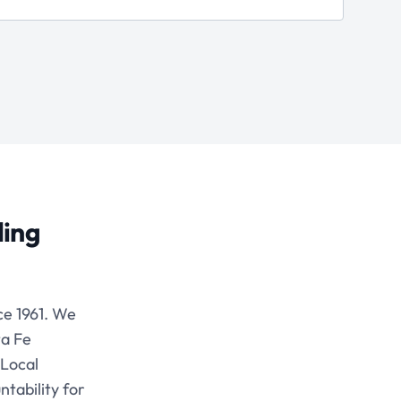
ding
e 1961. We
ta Fe
 Local
tability for