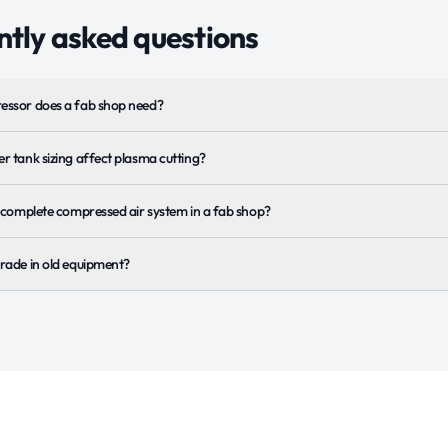
tly asked questions
essor does a fab shop need?
r tank sizing affect plasma cutting?
a complete compressed air system in a fab shop?
rade in old equipment?