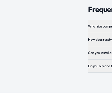
Frequen
What size compr
How does receive
Can you install 
Do you buy and t