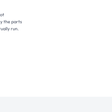
not
y the parts
ually run.