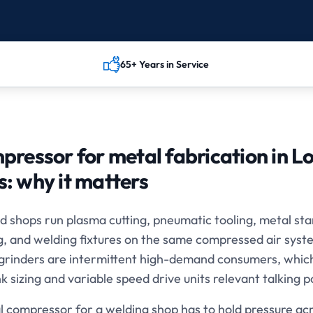
65+ Years in Service
pressor for metal fabrication in L
s
: why it matters
d shops run plasma cutting, pneumatic tooling, metal st
g, and welding fixtures on the same compressed air sys
 grinders are intermittent high-demand consumers, whi
k sizing and variable speed drive units relevant talking p
l compressor for a welding shop has to hold pressure acr