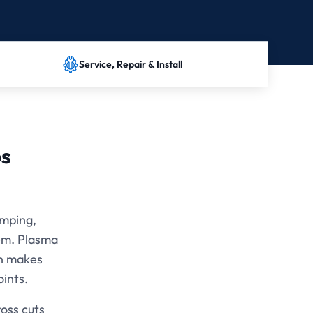
Service, Repair & Install
os
amping,
tem. Plasma
ch makes
oints.
oss cuts