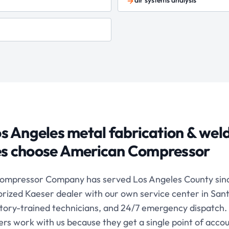
air systems analysis
s Angeles
metal fabrication & wel
ies choose American Compressor
ompressor Company has served Los Angeles County sinc
orized Kaeser dealer with our own service center in San
ctory-trained technicians, and 24/7 emergency dispatch.
s work with us because they get a single point of accoun