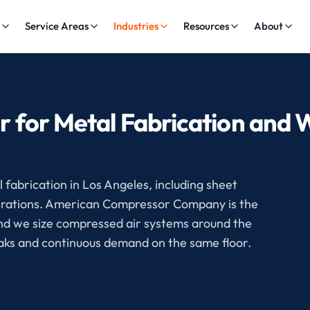
s
Service Areas
Industries
Resources
About
r for Metal Fabrication and 
fabrication in Los Angeles, including sheet
operations. American Compressor Company is the
and we size compressed air systems around the
eaks and continuous demand on the same floor.