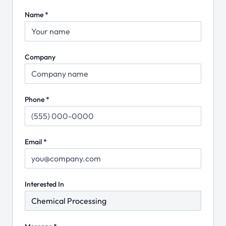
Name *
Company
Phone *
Email *
Interested In