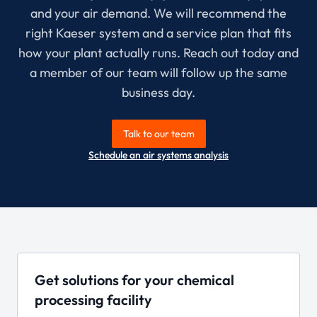
and your air demand. We will recommend the
right Kaeser system and a service plan that fits
how your plant actually runs. Reach out today and
a member of our team will follow up the same
business day.
Talk to our team
Schedule an air systems analysis
Get solutions for your chemical
processing facility