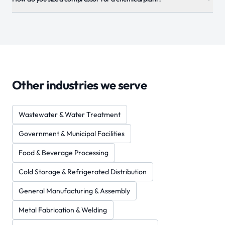
Other industries we serve
Wastewater & Water Treatment
Government & Municipal Facilities
Food & Beverage Processing
Cold Storage & Refrigerated Distribution
General Manufacturing & Assembly
Metal Fabrication & Welding