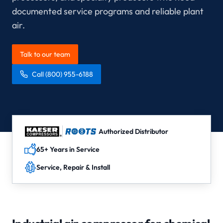
documented service programs and reliable plant
air.
Talk to our team
Call
(800) 955-6188
Authorized Distributor
65+ Years in Service
Service, Repair & Install