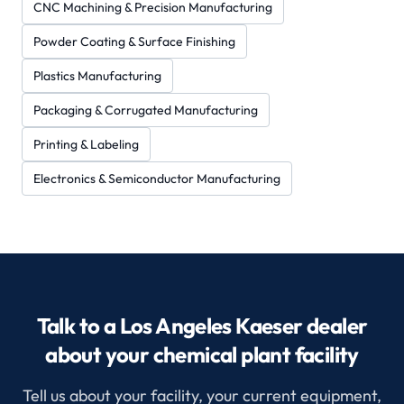
CNC Machining & Precision Manufacturing
Powder Coating & Surface Finishing
Plastics Manufacturing
Packaging & Corrugated Manufacturing
Printing & Labeling
Electronics & Semiconductor Manufacturing
Talk to a Los Angeles Kaeser dealer
about your chemical plant facility
Tell us about your facility, your current equipment,