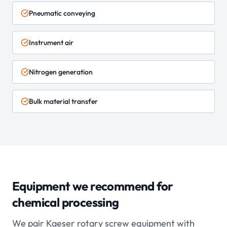
Pneumatic conveying
Instrument air
Nitrogen generation
Bulk material transfer
Equipment we recommend for
chemical processing
We pair Kaeser rotary screw equipment with