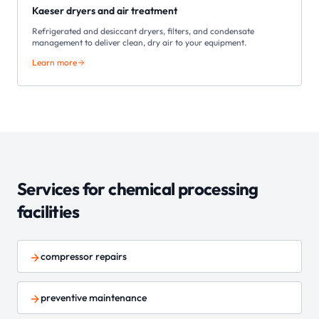
Kaeser dryers and air treatment
Refrigerated and desiccant dryers, filters, and condensate
management to deliver clean, dry air to your equipment.
Learn more
Services for
chemical processing
facilities
compressor repairs
preventive maintenance