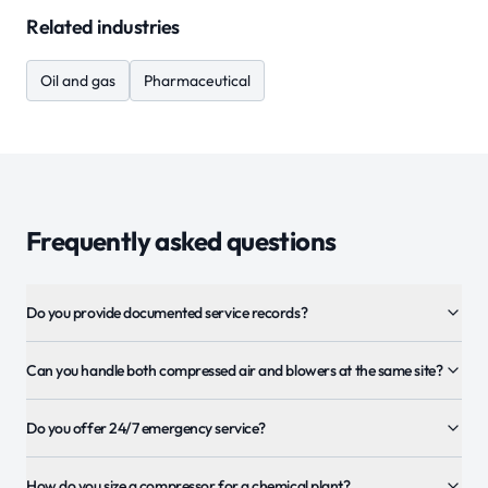
Related industries
Oil and gas
Pharmaceutical
Frequently asked questions
Do you provide documented service records?
Can you handle both compressed air and blowers at the same site?
Do you offer 24/7 emergency service?
How do you size a compressor for a chemical plant?