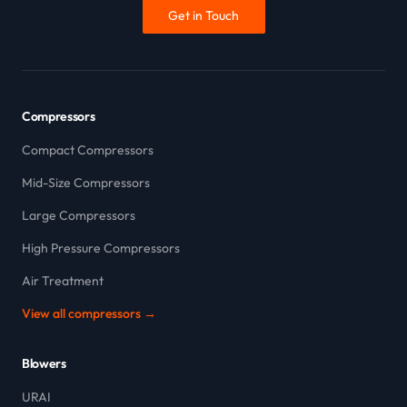
Get in Touch
Compressors
Compact Compressors
Mid-Size Compressors
Large Compressors
High Pressure Compressors
Air Treatment
View all compressors →
Blowers
URAI