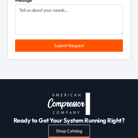
Message *
Submit Request
Ready to Get Your System Running Right?
Shop Catalog