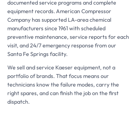
documented service programs and complete
equipment records. American Compressor
Company has supported LA-area chemical
manufacturers since 1961 with scheduled
preventive maintenance, service reports for each
visit, and 24/7 emergency response from our
Santa Fe Springs facility.
We sell and service Kaeser equipment, not a
portfolio of brands. That focus means our
technicians know the failure modes, carry the
right spares, and can finish the job on the first
dispatch.