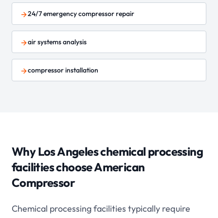
24/7 emergency compressor repair
air systems analysis
compressor installation
Why Los Angeles
chemical processing
facilities choose American
Compressor
Chemical processing facilities typically require