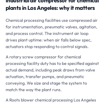
Industrial air compressor for chemical
plants in Los Angeles
: why it matters
Chemical processing facilities use compressed air
for instrumentation, pneumatic valves, agitation,
and process control. The instrument air loop
drives plant uptime: when air falls below spec,
actuators stop responding to control signals.
A rotary screw compressor for chemical
processing facility duty has to be specified against
actual demand, including peak draws from valve
actuation, transfer pumps, and pneumatic
conveying. We size and stage the system to
match the way the plant runs.
A Roots blower chemical processing Los Angeles