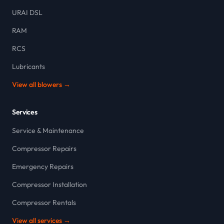
URAI DSL
RAM
RCS
Lubricants
View all blowers →
Services
Service & Maintenance
Compressor Repairs
Emergency Repairs
Compressor Installation
Compressor Rentals
View all services →