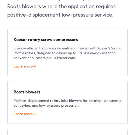
Roots blowers where the application requires
positive-displacement low-pressure service.
Kaeser rotary screw compressors
Energy-efficient rotary screw units engineered with Kaeser's Sigma
Profile rotors, designed to deliver up to 15% less energy use than
conventional rotors per us.kaeser.com.
Learn more
Roots blowers
Positive-displacement rotary lobe blowers for aeration, pneumatic
conveying, and low-pressure process air.
Learn more