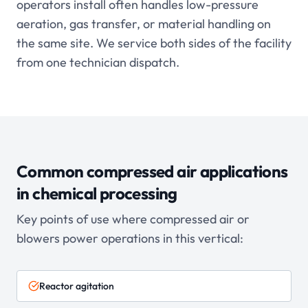
operators install often handles low-pressure
aeration, gas transfer, or material handling on
the same site. We service both sides of the facility
from one technician dispatch.
Common compressed air applications
in
chemical processing
Key points of use where compressed air or
blowers power operations in this vertical:
Reactor agitation