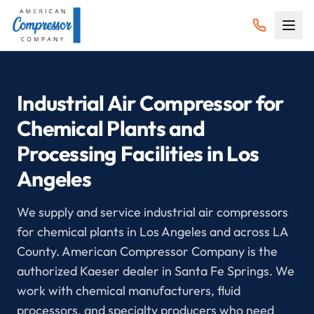
Industrial Air Compressor for
Chemical Plants and
Processing Facilities in Los
Angeles
We supply and service industrial air compressors
for chemical plants in Los Angeles and across LA
County. American Compressor Company is the
authorized Kaeser dealer in Santa Fe Springs. We
work with chemical manufacturers, fluid
processors, and specialty producers who need