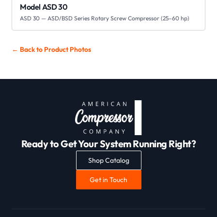
Model ASD 30
ASD 30 — ASD/BSD Series Rotary Screw Compressor (25–60 hp)
← Back to
Product Photos
Ready to Get Your System Running Right?
Shop Catalog
Get in Touch