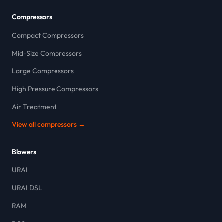
Compressors
Compact Compressors
Mid-Size Compressors
Large Compressors
High Pressure Compressors
Air Treatment
View all compressors →
Blowers
URAI
URAI DSL
RAM