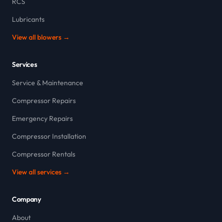
RCS
Lubricants
View all blowers →
Services
Service & Maintenance
Compressor Repairs
Emergency Repairs
Compressor Installation
Compressor Rentals
View all services →
Company
About