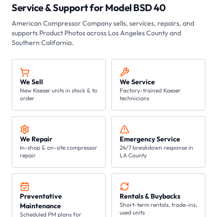
Service & Support for
Model BSD 40
American Compressor Company sells, services, repairs, and
supports
Product Photos
across Los Angeles County and
Southern California.
We Sell
We Service
New Kaeser units in stock & to
Factory-trained Kaeser
order
technicians
We Repair
Emergency Service
In-shop & on-site compressor
24/7 breakdown response in
repair
LA County
Preventative
Rentals & Buybacks
Short-term rentals, trade-ins,
Maintenance
used units
Scheduled PM plans for