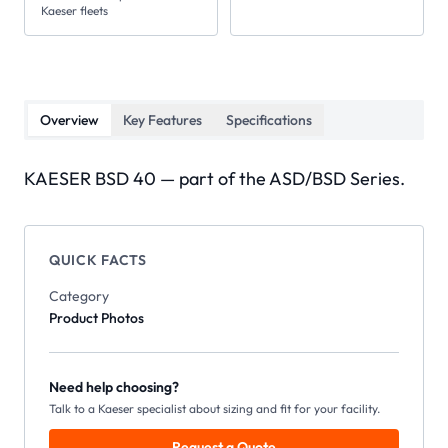
Kaeser fleets
Overview
Key Features
Specifications
KAESER BSD 40 — part of the ASD/BSD Series.
QUICK FACTS
Category
Product Photos
Need help choosing?
Talk to a Kaeser specialist about sizing and fit for your facility.
Request a Quote