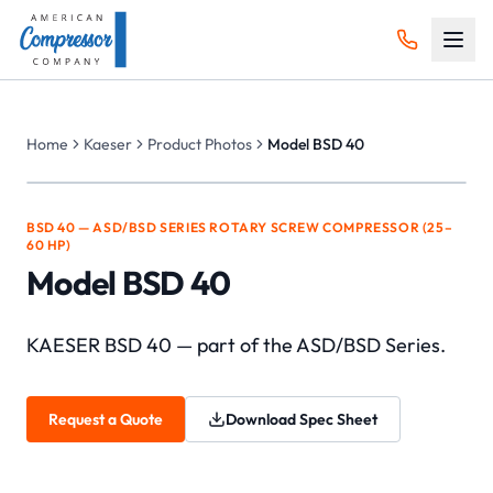
Home
Kaeser
Product Photos
Model BSD 40
BSD 40 — ASD/BSD SERIES ROTARY SCREW COMPRESSOR (25–
60 HP)
Model BSD 40
KAESER BSD 40 — part of the ASD/BSD Series.
Request a Quote
Download Spec Sheet