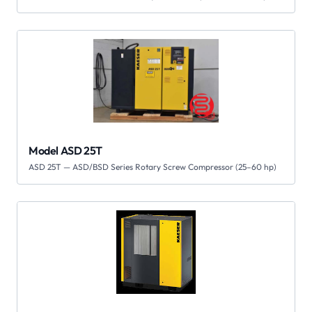
Model ASD 25T
ASD 25T — ASD/BSD Series Rotary Screw Compressor (25–60 hp)