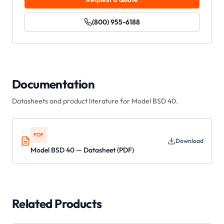
(800) 955-6188
Documentation
Datasheets and product literature for
Model BSD 40
.
PDF
Download
Model BSD 40 — Datasheet (PDF)
Related Products