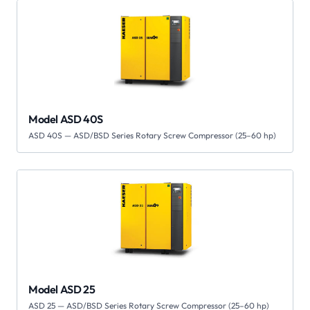
Model ASD 40S
ASD 40S — ASD/BSD Series Rotary Screw Compressor (25–60 hp)
Model ASD 25
ASD 25 — ASD/BSD Series Rotary Screw Compressor (25–60 hp)