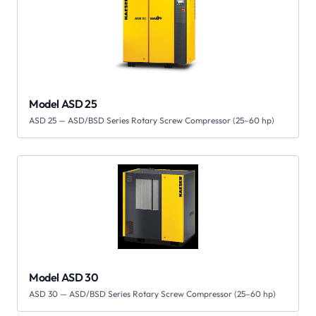
Model ASD 25
ASD 25 — ASD/BSD Series Rotary Screw Compressor (25–60 hp)
Model ASD 30
ASD 30 — ASD/BSD Series Rotary Screw Compressor (25–60 hp)