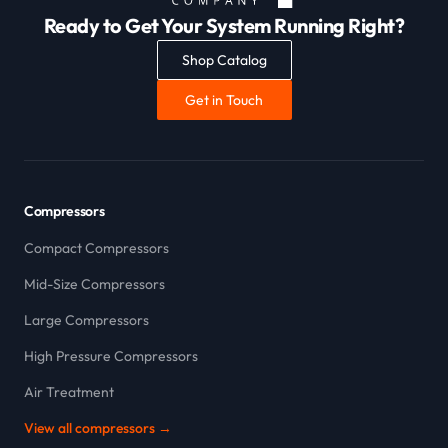
Ready to Get Your System Running Right?
Shop Catalog
Get in Touch
Compressors
Compact Compressors
Mid-Size Compressors
Large Compressors
High Pressure Compressors
Air Treatment
View all compressors →