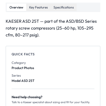
Overview
Key Features
Specifications
KAESER ASD 25T — part of the ASD/BSD Series
rotary screw compressors (25–60 hp, 105–295
cfm, 80–217 psig).
QUICK FACTS
Category
Product Photos
Series
Model ASD 25T
Need help choosing?
Talk to a Kaeser specialist about sizing and fit for your facility.