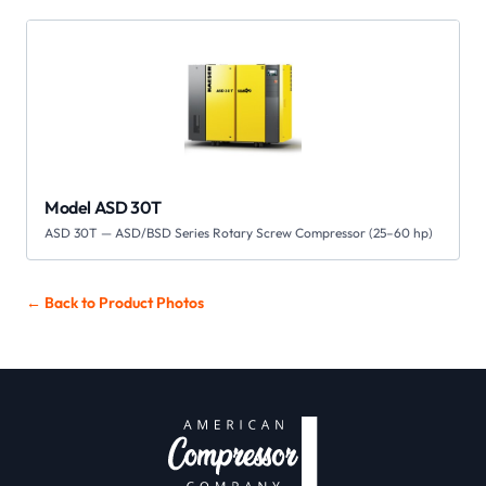
Model ASD 30T
ASD 30T — ASD/BSD Series Rotary Screw Compressor (25–60 hp)
← Back to
Product Photos