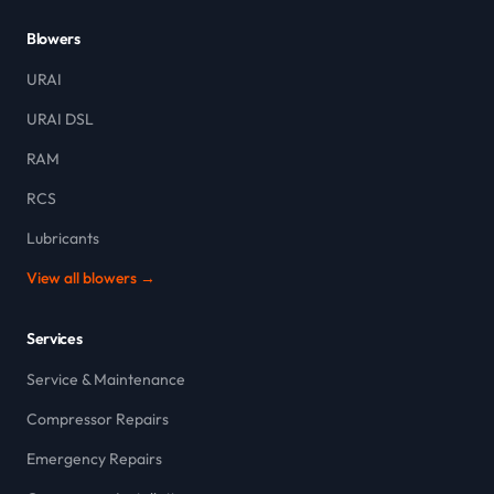
Blowers
URAI
URAI DSL
RAM
RCS
Lubricants
View all blowers →
Services
Service & Maintenance
Compressor Repairs
Emergency Repairs