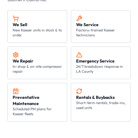
We Sell
We Service
New Kaeser units in stock & to
Factory-trained Kaeser
order
technicians
We Repair
Emergency Service
In-shop & on-site compressor
24/7 breakdown response in
repair
LA County
Preventative
Rentals & Buybacks
Short-term rentals, trade-ins,
Maintenance
used units
Scheduled PM plans for
Kaeser fleets