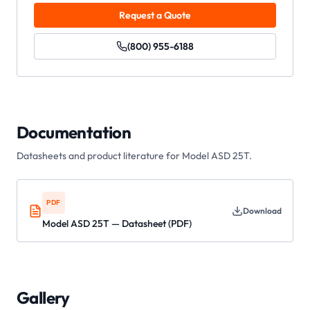
Request a Quote
(800) 955-6188
Documentation
Datasheets and product literature for
Model ASD 25T
.
PDF
Download
Model ASD 25T — Datasheet (PDF)
Gallery