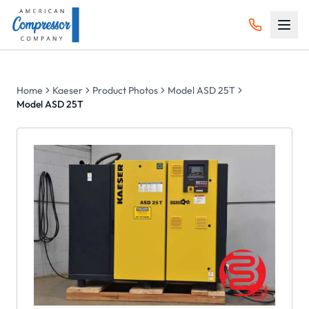
Home
Kaeser
Product Photos
Model ASD 25T
Model ASD 25T