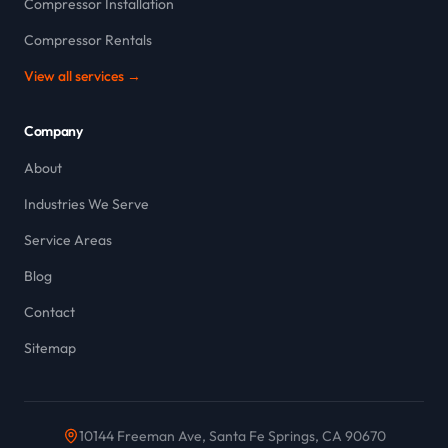
Compressor Installation
Compressor Rentals
View all services →
Company
About
Industries We Serve
Service Areas
Blog
Contact
Sitemap
10144 Freeman Ave, Santa Fe Springs, CA 90670