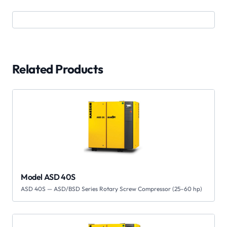
Related Products
Model ASD 40S
ASD 40S — ASD/BSD Series Rotary Screw Compressor (25–60 hp)