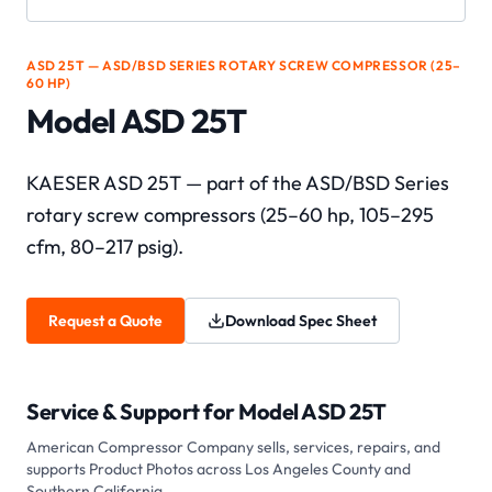
ASD 25T — ASD/BSD SERIES ROTARY SCREW COMPRESSOR (25–
60 HP)
Model ASD 25T
KAESER ASD 25T — part of the ASD/BSD Series
rotary screw compressors (25–60 hp, 105–295
cfm, 80–217 psig).
Request a Quote
Download Spec Sheet
Service & Support for
Model ASD 25T
American Compressor Company sells, services, repairs, and
supports
Product Photos
across Los Angeles County and
Southern California.