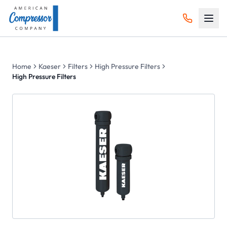
Home
Kaeser
Filters
High Pressure Filters
High Pressure Filters