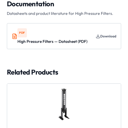
Documentation
Datasheets and product literature for
High Pressure Filters
.
PDF
Download
High Pressure Filters — Datasheet (PDF)
Related Products