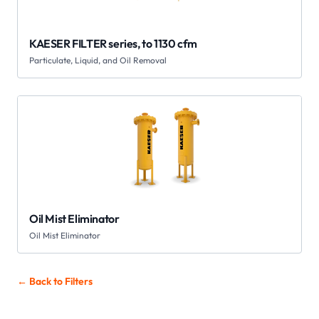
KAESER FILTER series, to 1130 cfm
Particulate, Liquid, and Oil Removal
Oil Mist Eliminator
Oil Mist Eliminator
← Back to
Filters