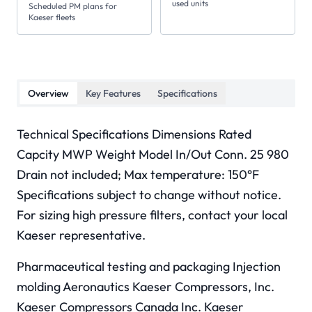
used units
Scheduled PM plans for
Kaeser fleets
Overview
Key Features
Specifications
Technical Specifications Dimensions Rated
Capcity MWP Weight Model In/Out Conn. 25 980
Drain not included; Max temperature: 150°F
Specifications subject to change without notice.
For sizing high pressure filters, contact your local
Kaeser representative.
Pharmaceutical testing and packaging Injection
molding Aeronautics Kaeser Compressors, Inc.
Kaeser Compressors Canada Inc. Kaeser