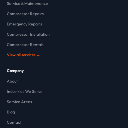
Service & Maintenance
Compressor Repairs
Emergency Repairs
Compressor Installation
Compressor Rentals
View all services →
Company
About
Industries We Serve
Service Areas
Blog
Contact