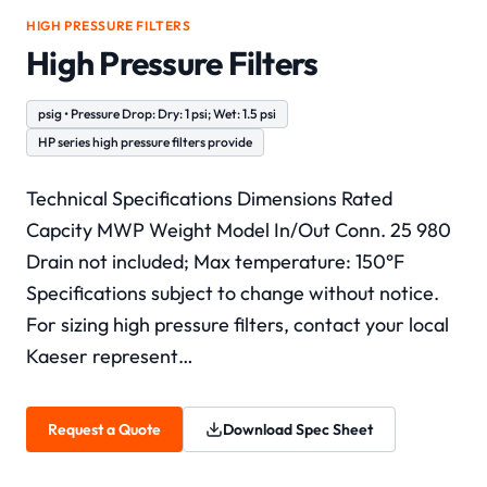
HIGH PRESSURE FILTERS
High Pressure Filters
psig • Pressure Drop: Dry: 1 psi; Wet: 1.5 psi
HP series high pressure filters provide
Technical Specifications Dimensions Rated
Capcity MWP Weight Model In/Out Conn. 25 980
Drain not included; Max temperature: 150°F
Specifications subject to change without notice.
For sizing high pressure filters, contact your local
Kaeser represent…
Request a Quote
Download Spec Sheet