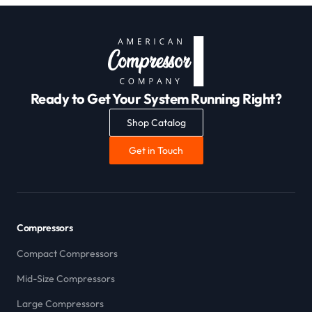
Ready to Get Your System Running Right?
Shop Catalog
Get in Touch
Compressors
Compact Compressors
Mid-Size Compressors
Large Compressors