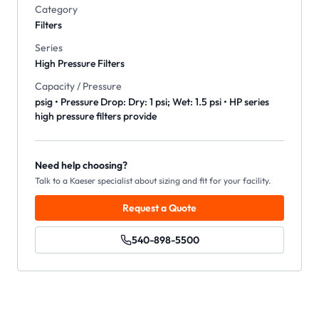
Category
Filters
Series
High Pressure Filters
Capacity / Pressure
psig • Pressure Drop: Dry: 1 psi; Wet: 1.5 psi • HP series
high pressure filters provide
Need help choosing?
Talk to a Kaeser specialist about sizing and fit for your facility.
Request a Quote
540-898-5500