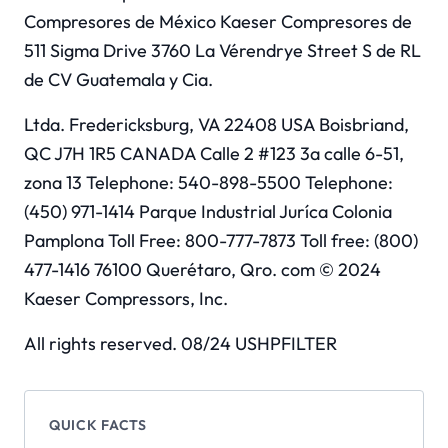
Compresores de México Kaeser Compresores de
511 Sigma Drive 3760 La Vérendrye Street S de RL
de CV Guatemala y Cia.
Ltda. Fredericksburg, VA 22408 USA Boisbriand,
QC J7H 1R5 CANADA Calle 2 #123 3a calle 6-51,
zona 13 Telephone: 540-898-5500 Telephone:
(450) 971-1414 Parque Industrial Juríca Colonia
Pamplona Toll Free: 800-777-7873 Toll free: (800)
477-1416 76100 Querétaro, Qro. com © 2024
Kaeser Compressors, Inc.
All rights reserved. 08/24 USHPFILTER
QUICK FACTS