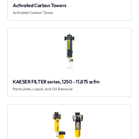
Activated Carbon Towers
Activated Carbon Tower
KAESER FILTER series, 1250 - 11,875 scfm
Particulate, Liquid, and Oil Removal