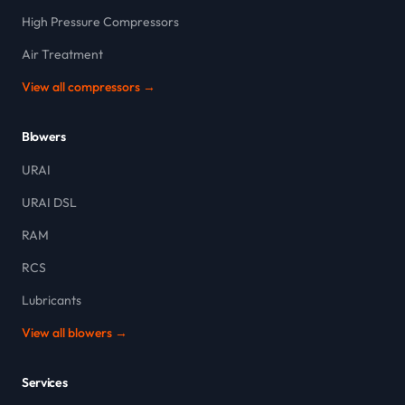
High Pressure Compressors
Air Treatment
View all compressors →
Blowers
URAI
URAI DSL
RAM
RCS
Lubricants
View all blowers →
Services