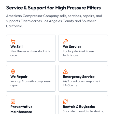
Service & Support for
High Pressure Filters
American Compressor Company sells, services, repairs, and
supports
Filters
across Los Angeles County and Southern
California.
We Sell
We Service
New Kaeser units in stock & to
Factory-trained Kaeser
order
technicians
We Repair
Emergency Service
In-shop & on-site compressor
24/7 breakdown response in
repair
LA County
Preventative
Rentals & Buybacks
Short-term rentals, trade-ins,
Maintenance