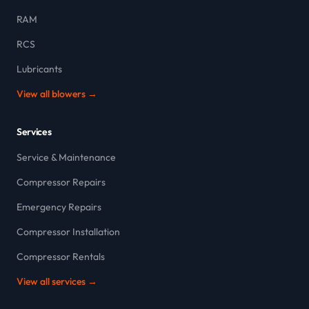
RAM
RCS
Lubricants
View all blowers →
Services
Service & Maintenance
Compressor Repairs
Emergency Repairs
Compressor Installation
Compressor Rentals
View all services →