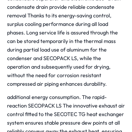
condensate drain provide reliable condensate
removal Thanks to its energy-saving control,
surplus cooling performance during all load
phases. Long service life is assured through the
can be stored temporarily in the thermal mass
during partial load use of aluminum for the
condenser and SECOPACK LS, while the
operation and subsequently used for drying,
without the need for corrosion resistant
compressed air piping enhances durability.
additional energy consumption. The rapid-
reaction SECOPACK LS The innovative exhaust air
control fitted to the SECOTEC TG heat exchanger
system ensures stable pressure dew points at all
reliably conveys away the exhaust heat, ensuring