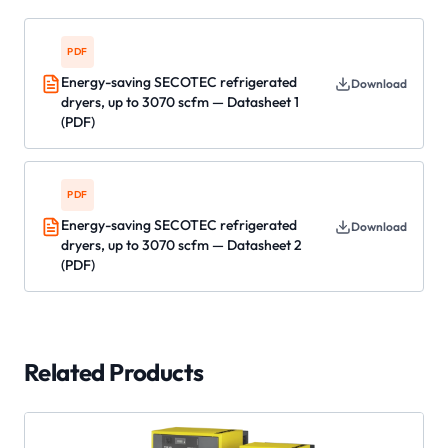
PDF
Energy-saving SECOTEC refrigerated
Download
dryers, up to 3070 scfm — Datasheet 1
(PDF)
PDF
Energy-saving SECOTEC refrigerated
Download
dryers, up to 3070 scfm — Datasheet 2
(PDF)
Related Products