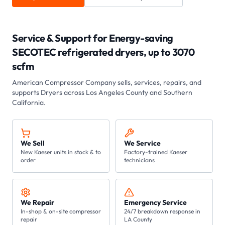
Service & Support for
Energy-saving
SECOTEC refrigerated dryers, up to 3070
scfm
American Compressor Company sells, services, repairs, and
supports
Dryers
across Los Angeles County and Southern
California.
We Sell
We Service
New Kaeser units in stock & to
Factory-trained Kaeser
order
technicians
We Repair
Emergency Service
In-shop & on-site compressor
24/7 breakdown response in
repair
LA County