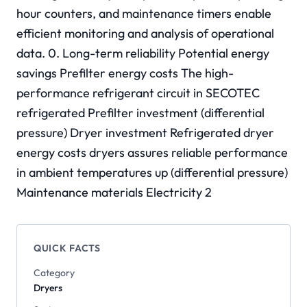
hour counters, and maintenance timers enable
efficient monitoring and analysis of operational
data. 0. Long-term reliability Potential energy
savings Prefilter energy costs The high-
performance refrigerant circuit in SECOTEC
refrigerated Prefilter investment (differential
pressure) Dryer investment Refrigerated dryer
energy costs dryers assures reliable performance
in ambient temperatures up (differential pressure)
Maintenance materials Electricity 2
QUICK FACTS
Category
Dryers