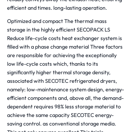
efficient and times. long-lasting operation.
Optimized and compact The thermal mass
storage in the highly efficient SECOPACK LS
Reduce life-cycle costs heat exchanger system is
filled with a phase change material Three factors
are responsible for achieving the exceptionally
low life-cycle costs which, thanks to its
significantly higher thermal storage density,
associated with SECOTEC refrigerated dryers,
namely: low-maintenance system design, energy-
efficient components and, above all, the demand-
dependent requires 98% less storage material to
achieve the same capacity SECOTEC energy-
saving control. as conventional storage media.