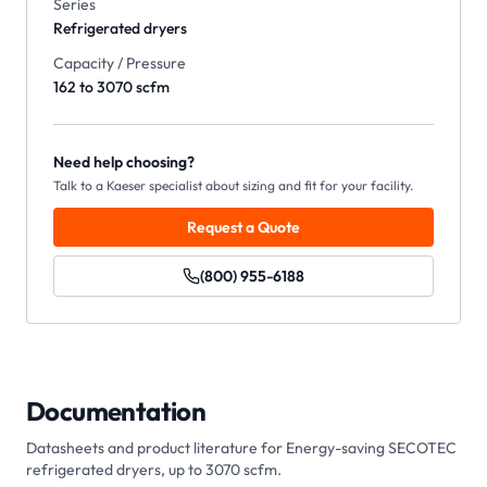
Series
Refrigerated dryers
Capacity / Pressure
162 to 3070 scfm
Need help choosing?
Talk to a Kaeser specialist about sizing and fit for your facility.
Request a Quote
(800) 955-6188
Documentation
Datasheets and product literature for
Energy-saving SECOTEC
refrigerated dryers, up to 3070 scfm
.