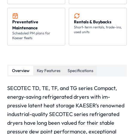
Preventative
Rentals & Buybacks
Short-term rentals, trade-ins,
Maintenance
used units
Scheduled PM plans for
Kaeser fleets
Overview
Key Features
Specifications
SECOTEC TD, TE, TF, and TG series Compact,
energy-saving refrigerated dryers with im-
pressive latent heat storage KAESER’s renowned
industrial-quality SECOTEC series refrigerated
dryers have long been valued for their stable
pressure dew point performance, exceptional