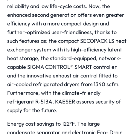
reliability and low life-cycle costs. Now, the
enhanced second generation offers even greater
efficiency with a more compact design and
further-optimized user-friendliness, thanks to
such features as: the compact SECOPACK LS heat
exchanger system with its high-efficiency latent
heat storage, the standard-equipped, network-
capable SIGMA CONTROL® SMART controller
and the innovative exhaust air control fitted to
air-cooled refrigerated dryers from 1340 scfm.
Furthermore, with the climate-friendly
refrigerant R-513A, KAESER assures security of
supply for the future.
Energy cost savings to 122°F. The large
condensate separator and electronic Eco- Drain