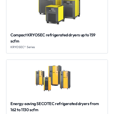
Compact KRYOSEC refrigerated dryers up to 159
scfm
KRYOSEC® Series
Energy-saving SECOTEC refrigerated dryers from
162 to 1130 scfm