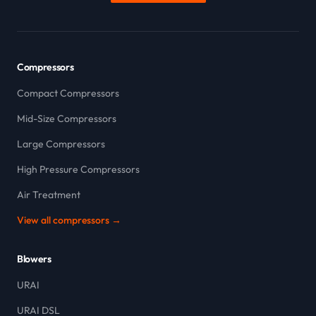
Compressors
Compact Compressors
Mid-Size Compressors
Large Compressors
High Pressure Compressors
Air Treatment
View all compressors →
Blowers
URAI
URAI DSL