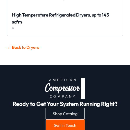
High Temperature Refrigerated Dryers, up to 145
scfm
®
← Back to
Dryers
Ready to Get Your System Running Right?
Shop Catalog
Get in Touch