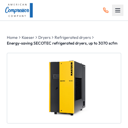
Home
Kaeser
Dryers
Refrigerated dryers
Energy-saving SECOTEC refrigerated dryers, up to 3070 scfm