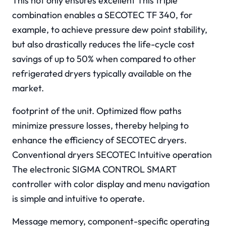
This not only ensures excellent This triple
combination enables a SECOTEC TF 340, for
example, to achieve pressure dew point stability,
but also drastically reduces the life-cycle cost
savings of up to 50% when compared to other
refrigerated dryers typically available on the
market.
footprint of the unit. Optimized flow paths
minimize pressure losses, thereby helping to
enhance the efficiency of SECOTEC dryers.
Conventional dryers SECOTEC Intuitive operation
The electronic SIGMA CONTROL SMART
controller with color display and menu navigation
is simple and intuitive to operate.
Message memory, component-specific operating