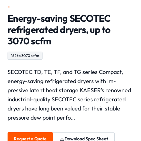
®
Energy-saving SECOTEC
refrigerated dryers, up to
3070 scfm
162 to 3070 scfm
SECOTEC TD, TE, TF, and TG series Compact,
energy-saving refrigerated dryers with im-
pressive latent heat storage KAESER’s renowned
industrial-quality SECOTEC series refrigerated
dryers have long been valued for their stable
pressure dew point perfo…
Request a Quote
Download Spec Sheet