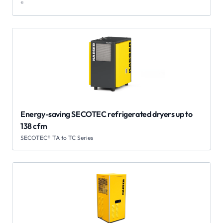
®
Energy-saving SECOTEC refrigerated dryers up to
138 cfm
SECOTEC® TA to TC Series