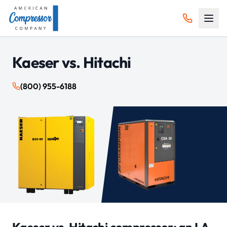
Kaeser vs.
Hitachi
(800) 955-6188