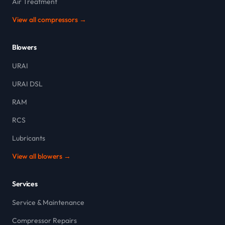
Air Treatment
View all compressors →
Blowers
URAI
URAI DSL
RAM
RCS
Lubricants
View all blowers →
Services
Service & Maintenance
Compressor Repairs