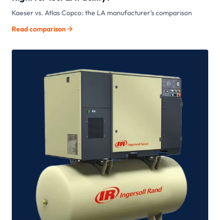
Kaeser vs. Atlas Copco: the LA manufacturer's comparison
Read comparison