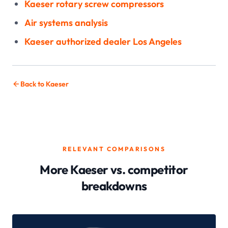
Kaeser rotary screw compressors
Air systems analysis
Kaeser authorized dealer Los Angeles
Back to Kaeser
RELEVANT COMPARISONS
More Kaeser vs. competitor
breakdowns