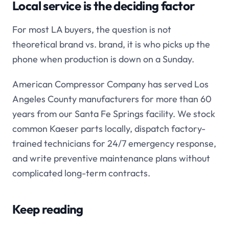
Local service is the deciding factor
For most LA buyers, the question is not
theoretical brand vs. brand, it is who picks up the
phone when production is down on a Sunday.
American Compressor Company has served Los
Angeles County manufacturers for more than 60
years from our Santa Fe Springs facility. We stock
common Kaeser parts locally, dispatch factory-
trained technicians for 24/7 emergency response,
and write preventive maintenance plans without
complicated long-term contracts.
Keep reading