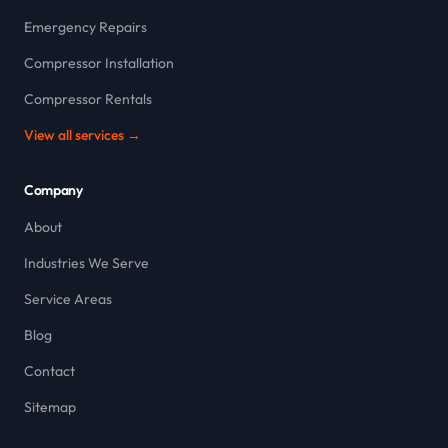
Emergency Repairs
Compressor Installation
Compressor Rentals
View all services →
Company
About
Industries We Serve
Service Areas
Blog
Contact
Sitemap