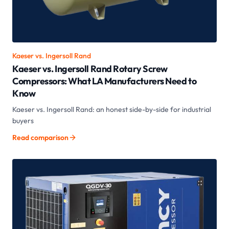
Kaeser vs.
Ingersoll Rand
Kaeser vs. Ingersoll Rand Rotary Screw
Compressors: What LA Manufacturers Need to
Know
Kaeser vs. Ingersoll Rand: an honest side-by-side for industrial
buyers
Read comparison