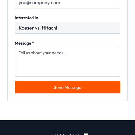
Interested In
Message *
Send Message