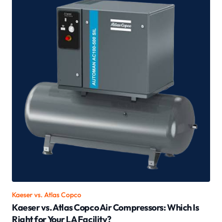
Kaeser vs.
Atlas Copco
Kaeser vs. Atlas Copco Air Compressors: Which Is
Right for Your LA Facility?