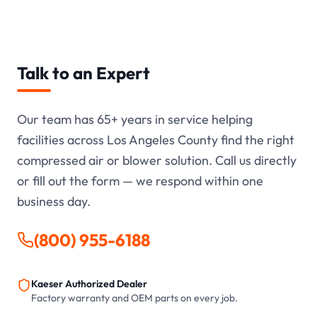
Talk to an Expert
Our team has
65+
years in service helping
facilities across Los Angeles County find the right
compressed air or blower solution. Call us directly
or fill out the form — we respond within one
business day.
(800) 955-6188
Kaeser Authorized Dealer
Factory warranty and OEM parts on every job.