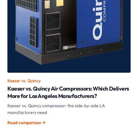
Kaeser vs.
Quincy
Kaeser vs. Quincy Air Compressors: Which Delivers
More for Los Angeles Manufacturers?
Kaeser vs. Quincy compressor: the side-by-side LA
manufacturers need
Read comparison