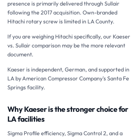
presence is primarily delivered through Sullair
following the 2017 acquisition. Own-branded
Hitachi rotary screw is limited in LA County.
If you are weighing Hitachi specifically, our Kaeser
vs. Sullair comparison may be the more relevant
document.
Kaeser is independent, German, and supported in
LA by American Compressor Company's Santa Fe
Springs facility.
Why Kaeser is the stronger choice for
LA facilities
Sigma Profile efficiency, Sigma Control 2, and a