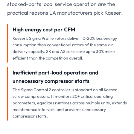
stocked-parts local service operation are the
practical reasons LA manufacturers pick Kaeser.
High energy cost per CFM
Kaeser's Sigma Profile rotors deliver 10-20% less energy
consumption than conventional rotors of the same air
delivery capacity. SK and AS series are up to 30% more
efficient than the competition overall.
Inefficient part-load operation and
unnecessary compressor starts
The Sigma Control 2 controller is standard on all Kaeser
screw compressors. It monitors 20+ critical operating
parameters, equalizes runtimes across multiple units, extends
maintenance intervals, and prevents unnecessary
compressor starts.