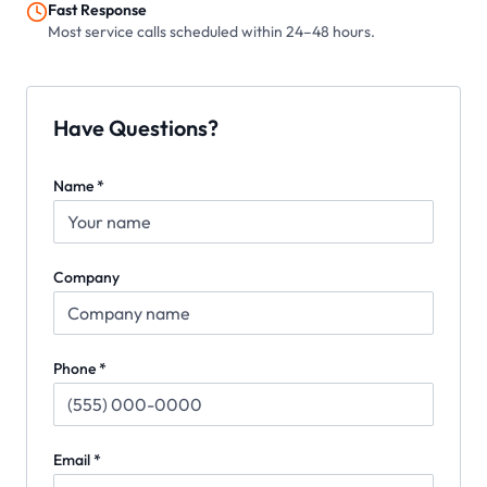
Fast Response
Most service calls scheduled within 24–48 hours.
Have Questions?
Name *
Company
Phone *
Email *