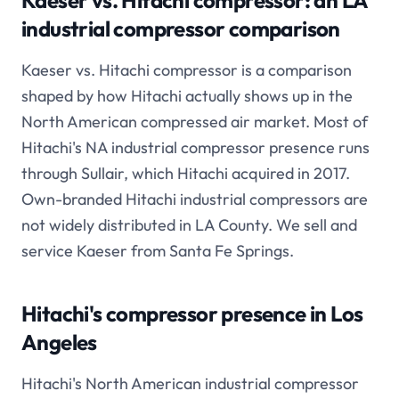
Kaeser vs. Hitachi compressor: an LA
industrial compressor comparison
Kaeser vs. Hitachi compressor is a comparison
shaped by how Hitachi actually shows up in the
North American compressed air market. Most of
Hitachi's NA industrial compressor presence runs
through Sullair, which Hitachi acquired in 2017.
Own-branded Hitachi industrial compressors are
not widely distributed in LA County. We sell and
service Kaeser from Santa Fe Springs.
Hitachi's compressor presence in Los
Angeles
Hitachi's North American industrial compressor