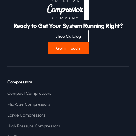
Ready to Get Your System Running Right?
Shop Catalog
Get in Touch
Compressors
Compact Compressors
Mid-Size Compressors
Large Compressors
High Pressure Compressors