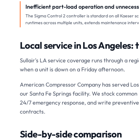
Inefficient part-load operation and unneces
The Sigma Control 2 controller is standard on all Kaeser s
runtimes across multiple units, extends maintenance inter
Local service in Los Angeles: 
Sullair's LA service coverage runs through a re
when a unit is down on a Friday afternoon.
American Compressor Company has served Los 
our Santa Fe Springs facility. We stock common K
24/7 emergency response, and write preventive
contracts.
Side-by-side comparison