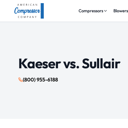
Compressors
Blower
Kaeser vs.
Sullair
(800) 955-6188