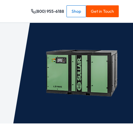
(800) 955-6188
Shop
Get in Touch