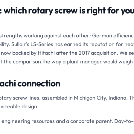
 which rotary screw is right for yo
 strengths working against each other: German efficienc
ty. Sullair's LS-Series has earned its reputation for hea
is now backed by Hitachi after the 2017 acquisition. We se
ut the comparison the way a plant manager would weigh i
tachi connection
otary screw lines, assembled in Michigan City, Indiana. T
viceable design.
se engineering resources and a corporate parent. Day-to-