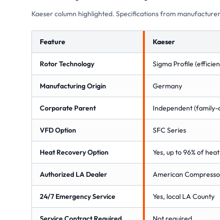
Kaeser column highlighted. Specifications from manufacturer
Feature
Kaeser
Rotor Technology
Sigma Profile (effici
Manufacturing Origin
Germany
Corporate Parent
Independent (family
VFD Option
SFC Series
Heat Recovery Option
Yes, up to 96% of hea
Authorized LA Dealer
American Compressor
24/7 Emergency Service
Yes, local LA County
Service Contract Required
Not required