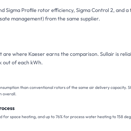
 Sigma Profile rotor efficiency, Sigma Control 2, and a f
ensate management) from the same supplier.
t are where Kaeser earns the comparison. Sullair is relia
k out of each kWh.
onsumption than conventional rotors of the same air delivery capacity. 
n overall.
rocess
 for space heating, and up to 76% for process water heating to 158 deg