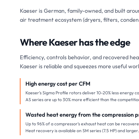
Kaeser is German, family-owned, and built around
air treatment ecosystem (dryers, filters, cond
Where Kaeser has the edge
Efficiency, controls behavior, and recovered hea
Kaeser is reliable and squeezes more useful wor
High energy cost per CFM
Kaeser's Sigma Profile rotors deliver 10-20% less energy c
AS series are up to 30% more efficient than the competitio
Wasted heat energy from the compression p
Up to 96% of a compressor's exhaust heat can be recovered
Heat recovery is available on SM series (7.5 HP) and larger.