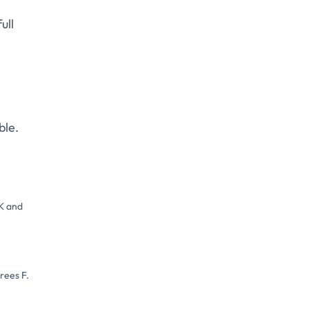
IR/GD portfolio brand.
ull
ble.
SK and
rees F.