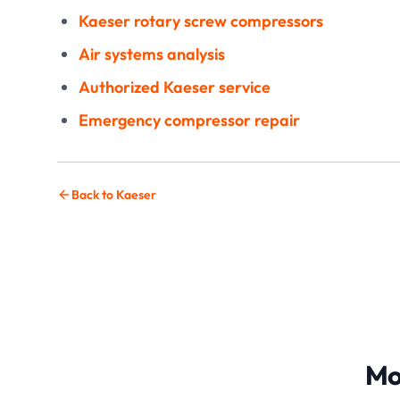
Kaeser rotary screw compressors
Air systems analysis
Authorized Kaeser service
Emergency compressor repair
Back to Kaeser
Mo