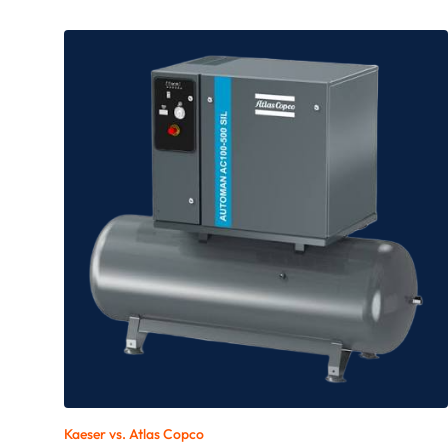
Kaeser vs.
Atlas Copco