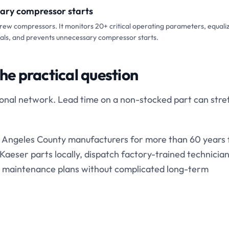
sary compressor starts
crew compressors. It monitors 20+ critical operating parameters, equali
vals, and prevents unnecessary compressor starts.
the practical question
gional network. Lead time on a non-stocked part can stre
Angeles County manufacturers for more than 60 years
aeser parts locally, dispatch factory-trained technician
 maintenance plans without complicated long-term