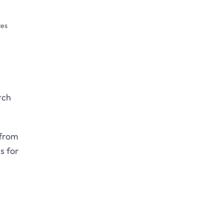
zes
tch
 from
s for