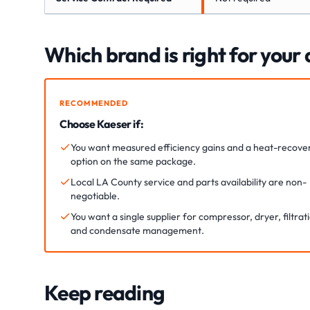
Which brand is right for your
RECOMMENDED
Choose Kaeser if:
You want measured efficiency gains and a heat-recove
option on the same package.
Local LA County service and parts availability are non-
negotiable.
You want a single supplier for compressor, dryer, filtrat
and condensate management.
Keep reading