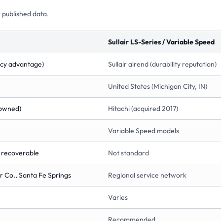
 published data.
Sullair LS-Series / Variable Speed
ency advantage)
Sullair airend (durability reputation)
United States (Michigan City, IN)
-owned)
Hitachi (acquired 2017)
Variable Speed models
t recoverable
Not standard
 Co., Santa Fe Springs
Regional service network
Varies
Recommended