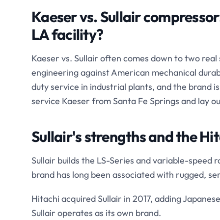
Kaeser vs. Sullair compressor:
LA facility?
Kaeser vs. Sullair often comes down to two real
engineering against American mechanical durabili
duty service in industrial plants, and the brand 
service Kaeser from Santa Fe Springs and lay o
Sullair's strengths and the Hi
Sullair builds the LS-Series and variable-speed r
brand has long been associated with rugged, ser
Hitachi acquired Sullair in 2017, adding Japane
Sullair operates as its own brand.