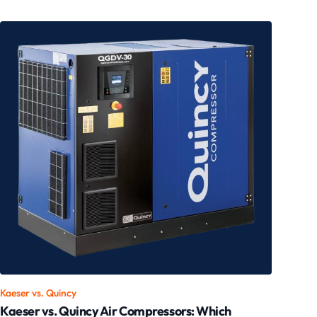
Kaeser vs.
Quincy
Kaeser vs. Quincy Air Compressors: Which