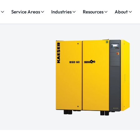
s
Service Areas
Industries
Resources
About