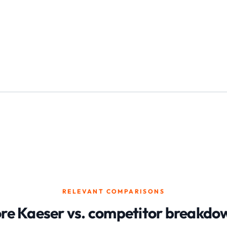
RELEVANT COMPARISONS
re Kaeser vs. competitor breakdo