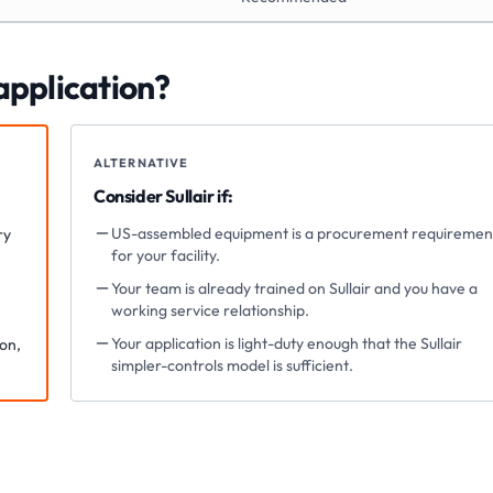
 application?
ALTERNATIVE
Consider
Sullair
if:
US-assembled equipment is a procurement requiremen
ry
for your facility.
Your team is already trained on Sullair and you have a
working service relationship.
Your application is light-duty enough that the Sullair
ion,
simpler-controls model is sufficient.