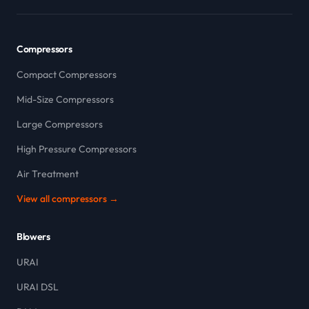
Compressors
Compact Compressors
Mid-Size Compressors
Large Compressors
High Pressure Compressors
Air Treatment
View all compressors →
Blowers
URAI
URAI DSL