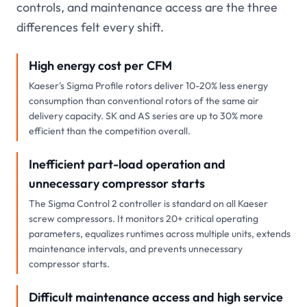
controls, and maintenance access are the three
differences felt every shift.
High energy cost per CFM
Kaeser's Sigma Profile rotors deliver 10-20% less energy
consumption than conventional rotors of the same air
delivery capacity. SK and AS series are up to 30% more
efficient than the competition overall.
Inefficient part-load operation and
unnecessary compressor starts
The Sigma Control 2 controller is standard on all Kaeser
screw compressors. It monitors 20+ critical operating
parameters, equalizes runtimes across multiple units, extends
maintenance intervals, and prevents unnecessary
compressor starts.
Difficult maintenance access and high service