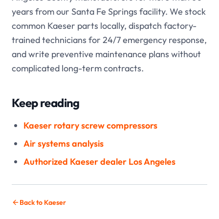
years from our Santa Fe Springs facility. We stock
common Kaeser parts locally, dispatch factory-
trained technicians for 24/7 emergency response,
and write preventive maintenance plans without
complicated long-term contracts.
Keep reading
Kaeser rotary screw compressors
Air systems analysis
Authorized Kaeser dealer Los Angeles
Back to Kaeser