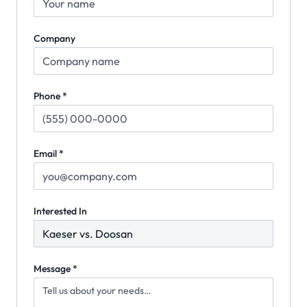
Company
Phone *
Email *
Interested In
Message *