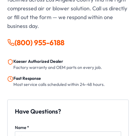
compressed air or blower solution. Call us directly
or fill out the form — we respond within one
business day.
(800) 955-6188
Kaeser Authorized Dealer
Factory warranty and OEM parts on every job.
Fast Response
Most service calls scheduled within 24–48 hours.
Have Questions?
Name *