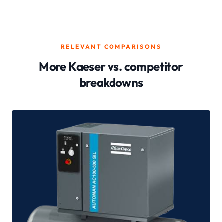
RELEVANT COMPARISONS
More Kaeser vs. competitor
breakdowns