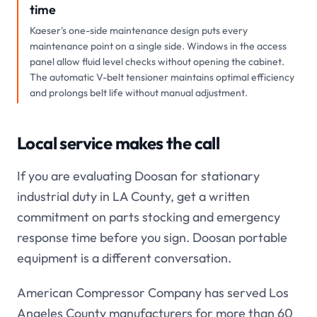
time
Kaeser's one-side maintenance design puts every
maintenance point on a single side. Windows in the access
panel allow fluid level checks without opening the cabinet.
The automatic V-belt tensioner maintains optimal efficiency
and prolongs belt life without manual adjustment.
Local service makes the call
If you are evaluating Doosan for stationary
industrial duty in LA County, get a written
commitment on parts stocking and emergency
response time before you sign. Doosan portable
equipment is a different conversation.
American Compressor Company has served Los
Angeles County manufacturers for more than 60