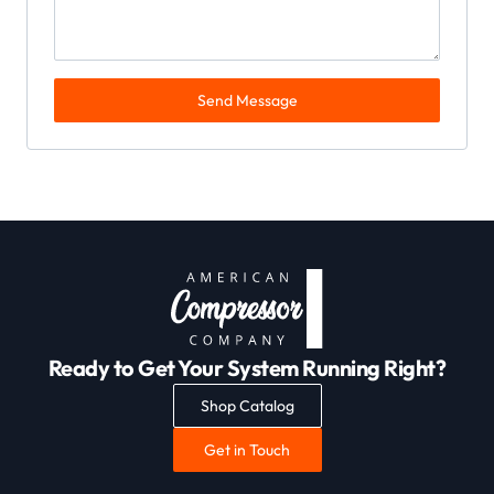
Send Message
Ready to Get Your System Running Right?
Shop Catalog
Get in Touch