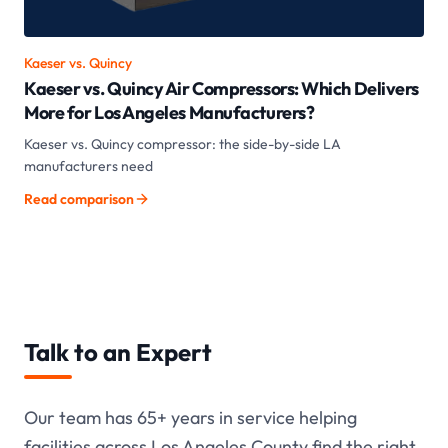
Kaeser vs.
Quincy
Kaeser vs. Quincy Air Compressors: Which Delivers
More for Los Angeles Manufacturers?
Kaeser vs. Quincy compressor: the side-by-side LA
manufacturers need
Read comparison
Talk to an Expert
Our team has
65+
years in service helping
facilities across Los Angeles County find the right