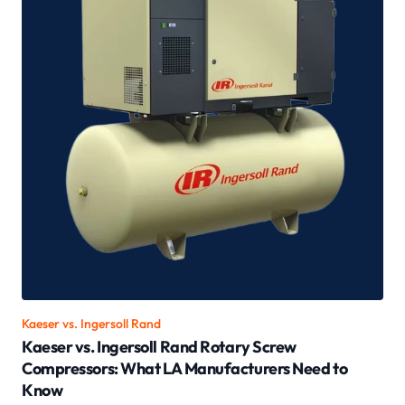
Kaeser vs.
Ingersoll Rand
Kaeser vs. Ingersoll Rand Rotary Screw
Compressors: What LA Manufacturers Need to
Know