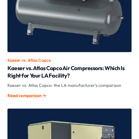
Kaeser vs.
Atlas Copco
Kaeser vs. Atlas Copco Air Compressors: Which Is
Right for Your LA Facility?
Kaeser vs. Atlas Copco: the LA manufacturer's comparison
Read comparison