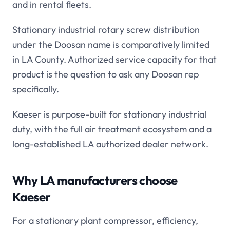
and in rental fleets.
Stationary industrial rotary screw distribution
under the Doosan name is comparatively limited
in LA County. Authorized service capacity for that
product is the question to ask any Doosan rep
specifically.
Kaeser is purpose-built for stationary industrial
duty, with the full air treatment ecosystem and a
long-established LA authorized dealer network.
Why LA manufacturers choose
Kaeser
For a stationary plant compressor, efficiency,