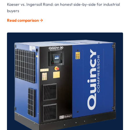
Kaeser vs. Ingersoll Rand: an honest side-by-side for industrial
buyers
Read comparison