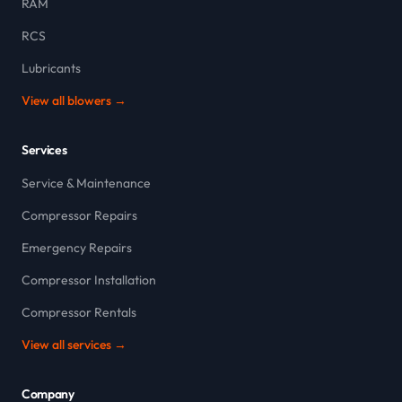
RAM
RCS
Lubricants
View all blowers →
Services
Service & Maintenance
Compressor Repairs
Emergency Repairs
Compressor Installation
Compressor Rentals
View all services →
Company