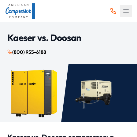
Kaeser vs.
Doosan
(800) 955-6188