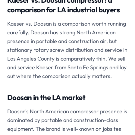
Kaeser vs. Doosan compressor: a
comparison for LA industrial buyers
Kaeser vs. Doosan is a comparison worth running
carefully. Doosan has strong North American
presence in portable and construction air, but
stationary rotary screw distribution and service in
Los Angeles County is comparatively thin. We sell
and service Kaeser from Santa Fe Springs and lay
out where the comparison actually matters.
Doosan in the LA market
Doosan's North American compressor presence is
dominated by portable and construction-class
equipment. The brand is well-known on jobsites