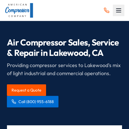
Air Compressor Sales, Service
& Repair in
Lakewood
, CA
Providing compressor services to Lakewood's mix
of light industrial and commercial operations.
Request a Quote
Call
(800) 955-6188