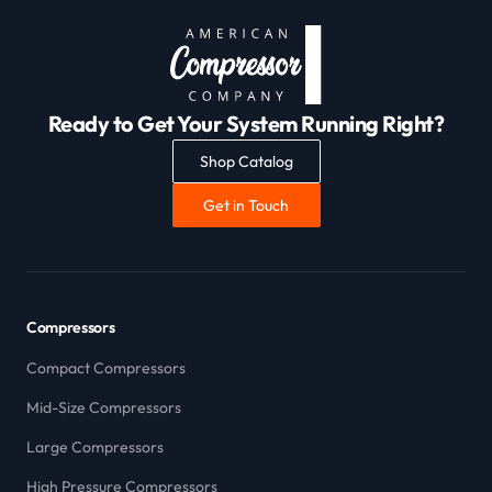
Ready to Get Your System Running Right?
Shop Catalog
Get in Touch
Compressors
Compact Compressors
Mid-Size Compressors
Large Compressors
High Pressure Compressors