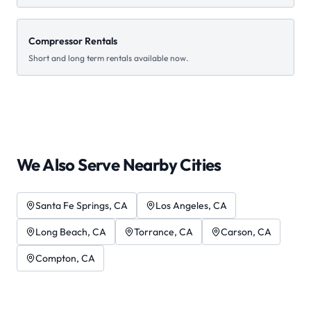
Compressor Rentals
Short and long term rentals available now.
We Also Serve Nearby Cities
Santa Fe Springs
, CA
Los Angeles
, CA
Long Beach
, CA
Torrance
, CA
Carson
, CA
Compton
, CA