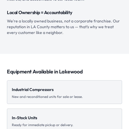
Local Ownership = Accountability
We're a locally owned business, not a corporate franchise. Our
reputation in LA County matters to us — that's why we treat
every customer like a neighbor.
Equipment Available in
Lakewood
Industrial Compressors
New and reconditioned units for sale or lease.
In-Stock Units
Ready for immediate pickup or delivery.