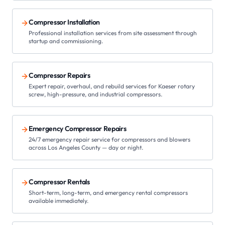
Compressor Installation
Professional installation services from site assessment through
startup and commissioning.
Compressor Repairs
Expert repair, overhaul, and rebuild services for Kaeser rotary
screw, high-pressure, and industrial compressors.
Emergency Compressor Repairs
24/7 emergency repair service for compressors and blowers
across Los Angeles County — day or night.
Compressor Rentals
Short-term, long-term, and emergency rental compressors
available immediately.