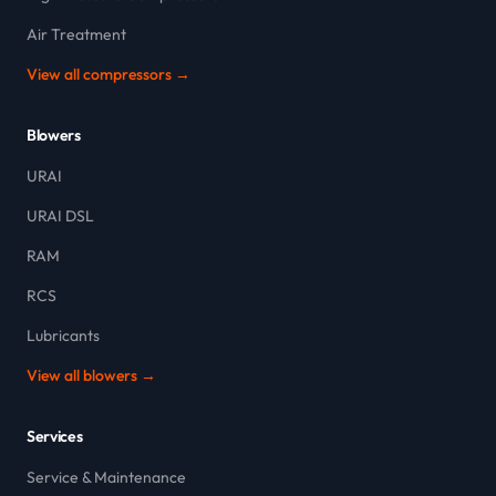
Air Treatment
View all compressors →
Blowers
URAI
URAI DSL
RAM
RCS
Lubricants
View all blowers →
Services
Service & Maintenance