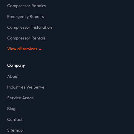
Compressor Repairs
Emergency Repairs
Compressor Installation
Compressor Rentals
View all services →
Company
About
Industries We Serve
Service Areas
Blog
Contact
Sitemap