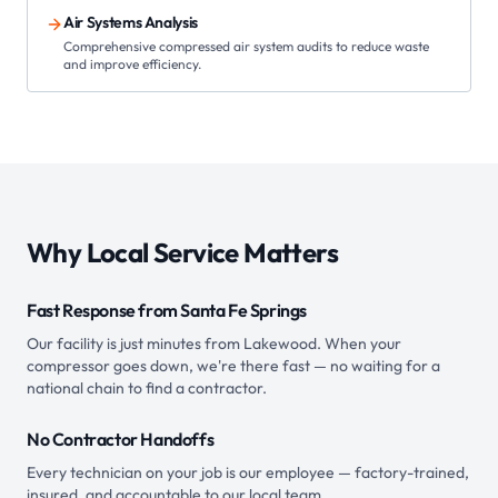
Air Systems Analysis
Comprehensive compressed air system audits to reduce waste
and improve efficiency.
Why Local Service Matters
Fast Response from Santa Fe Springs
Our facility is just minutes from Lakewood. When your
compressor goes down, we're there fast — no waiting for a
national chain to find a contractor.
No Contractor Handoffs
Every technician on your job is our employee — factory-trained,
insured, and accountable to our local team.