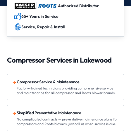
Authorized Distributor
65+ Years in Service
Service, Repair & Install
Compressor Services in
Lakewood
Compressor Service & Maintenance
Factory-trained technicians providing comprehensive service
and maintenance for all compressor and Roots blower brands.
Simplified Preventative Maintenance
No complicated contracts — preventative maintenance plans for
compressors and Roots blowers; just call us when service is due.