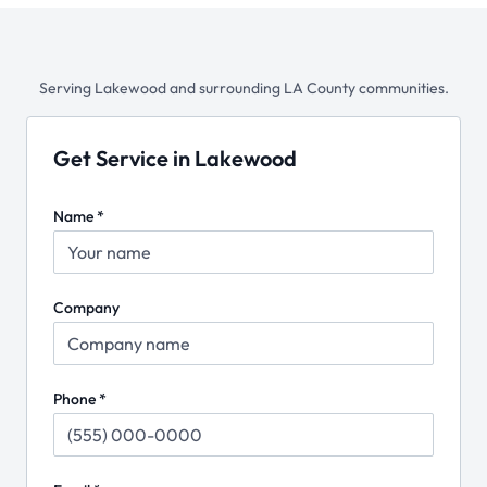
Serving
Lakewood
and surrounding LA County communities.
Get Service in Lakewood
Name *
Company
Phone *