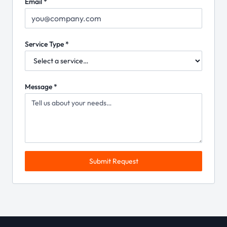
Email *
Service Type *
Message *
Submit Request