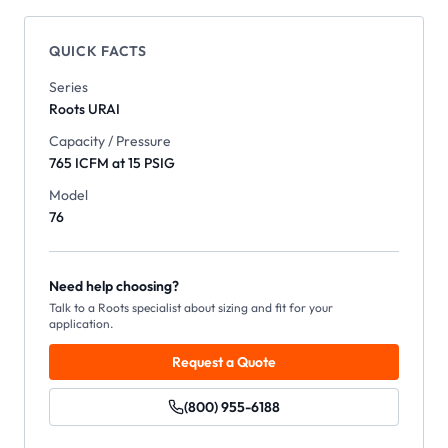
QUICK FACTS
Series
Roots
URAI
Capacity / Pressure
765 ICFM at 15 PSIG
Model
76
Need help choosing?
Talk to a Roots specialist about sizing and fit for your
application.
Request a Quote
(800) 955-6188