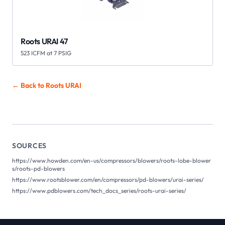
Roots URAI 47
523 ICFM at 7 PSIG
← Back to Roots
URAI
SOURCES
https://www.howden.com/en-us/compressors/blowers/roots-lobe-blower
s/roots-pd-blowers
https://www.rootsblower.com/en/compressors/pd-blowers/urai-series/
https://www.pdblowers.com/tech_docs_series/roots-urai-series/