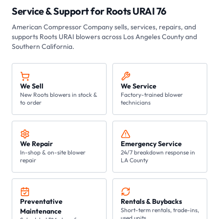
Service & Support for
Roots URAI 76
American Compressor Company
sells, services, repairs, and
supports Roots
URAI
blowers across Los Angeles County and
Southern California.
We Sell
We Service
New Roots blowers in stock &
Factory-trained blower
to order
technicians
We Repair
Emergency Service
In-shop & on-site blower
24/7 breakdown response in
repair
LA County
Preventative
Rentals & Buybacks
Short-term rentals, trade-ins,
Maintenance
used units