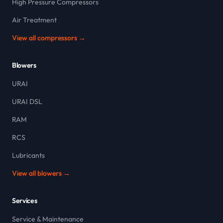
High Pressure Compressors
Air Treatment
View all compressors →
Blowers
URAI
URAI DSL
RAM
RCS
Lubricants
View all blowers →
Services
Service & Maintenance