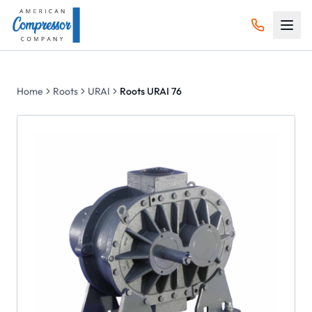
Home
Roots
URAI
Roots URAI 76