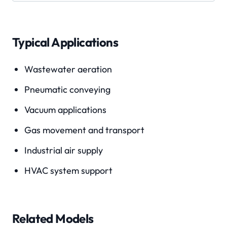
Typical Applications
Wastewater aeration
Pneumatic conveying
Vacuum applications
Gas movement and transport
Industrial air supply
HVAC system support
Related Models