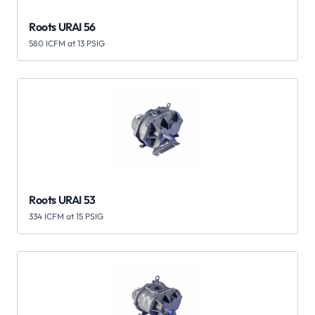
Roots URAI 56
580 ICFM at 13 PSIG
Roots URAI 53
334 ICFM at 15 PSIG