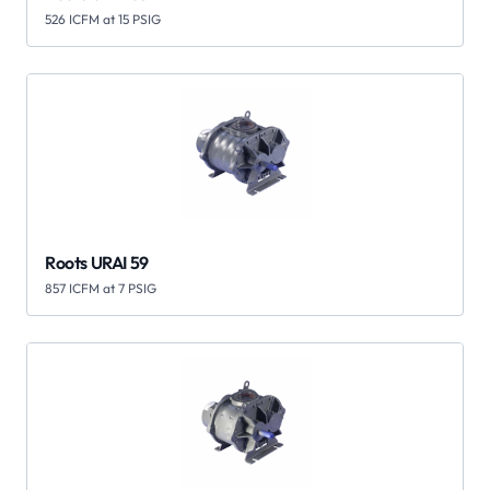
526 ICFM at 15 PSIG
Roots URAI 59
857 ICFM at 7 PSIG