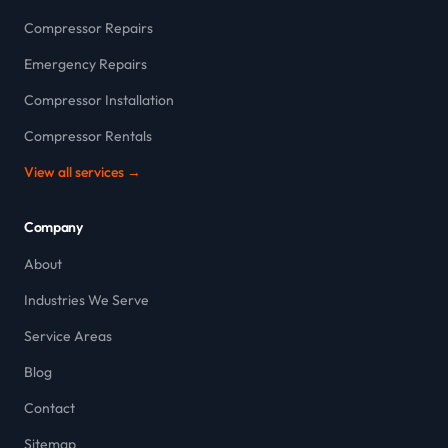
Compressor Repairs
Emergency Repairs
Compressor Installation
Compressor Rentals
View all services →
Company
About
Industries We Serve
Service Areas
Blog
Contact
Sitemap