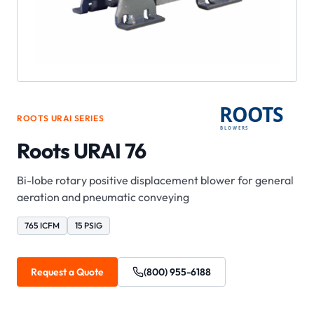
ROOTS
URAI
SERIES
Roots URAI 76
Bi-lobe rotary positive displacement blower for general
aeration and pneumatic conveying
765 ICFM
15 PSIG
Request a Quote
(800) 955-6188