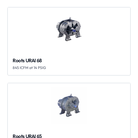
Roots URAI 68
845 ICFM at 14 PSIG
Roots URAI 65