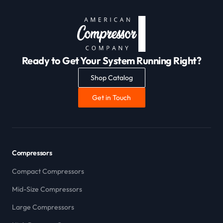
Ready to Get Your System Running Right?
Shop Catalog
Get in Touch
Compressors
Compact Compressors
Mid-Size Compressors
Large Compressors