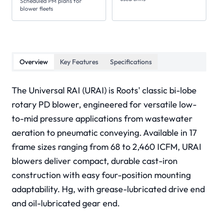
Scheduled PM plans for
blower fleets
Overview
Key Features
Specifications
The Universal RAI (URAI) is Roots' classic bi-lobe
rotary PD blower, engineered for versatile low-
to-mid pressure applications from wastewater
aeration to pneumatic conveying. Available in 17
frame sizes ranging from 68 to 2,460 ICFM, URAI
blowers deliver compact, durable cast-iron
construction with easy four-position mounting
adaptability. Hg, with grease-lubricated drive end
and oil-lubricated gear end.