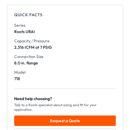
QUICK FACTS
Series
Roots
URAI
Capacity / Pressure
2,316 ICFM at 7 PSIG
Connection Size
8.0 in. flange
Model
718
Need help choosing?
Talk to a Roots specialist about sizing and fit for your
application.
Request a Quote