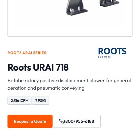
ROOTS
URAI
SERIES
Roots URAI 718
Bi-lobe rotary positive displacement blower for general
aeration and pneumatic conveying
2,316 ICFM
7 PSIG
Request a Quote
(800) 955-6188