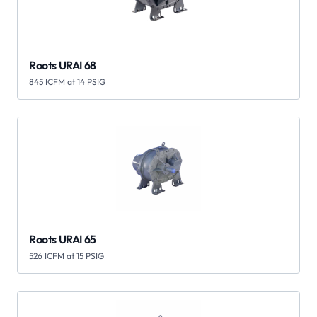
Roots URAI 68
845 ICFM at 14 PSIG
Roots URAI 65
526 ICFM at 15 PSIG