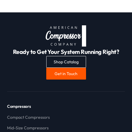
Ready to Get Your System Running Right?
Shop Catalog
Get in Touch
Compressors
Compact Compressors
Mid-Size Compressors