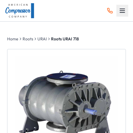
Home
Roots
URAI
Roots URAI 718