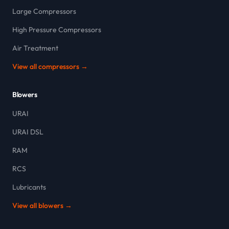
Large Compressors
High Pressure Compressors
Air Treatment
View all compressors →
Blowers
URAI
URAI DSL
RAM
RCS
Lubricants
View all blowers →