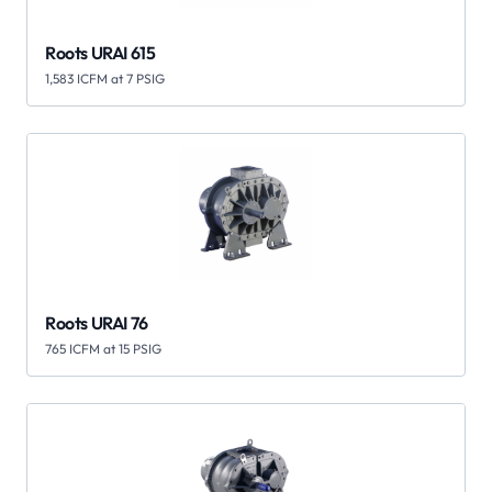
Roots URAI 615
1,583 ICFM at 7 PSIG
Roots URAI 76
765 ICFM at 15 PSIG