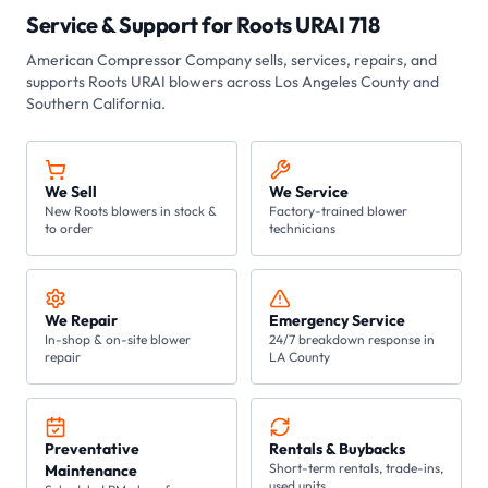
Service & Support for
Roots URAI 718
American Compressor Company
sells, services, repairs, and
supports Roots
URAI
blowers across Los Angeles County and
Southern California.
We Sell
We Service
New Roots blowers in stock &
Factory-trained blower
to order
technicians
We Repair
Emergency Service
In-shop & on-site blower
24/7 breakdown response in
repair
LA County
Preventative
Rentals & Buybacks
Short-term rentals, trade-ins,
Maintenance
used units