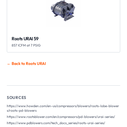
Roots URAI 59
857 ICFM at 7 PSIG
← Back to Roots
URAI
SOURCES
https://www.howden.com/en-us/compressors/blowers/roots-lobe-blower
s/roots-pd-blowers
https://www.rootsblower.com/en/compressors/pd-blowers/urai-series/
https://www.pdblowers.com/tech_docs_series/roots-urai-series/