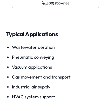
(800) 955-6188
Typical Applications
Wastewater aeration
Pneumatic conveying
Vacuum applications
Gas movement and transport
Industrial air supply
HVAC system support