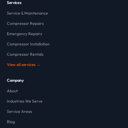
Services
Service & Maintenance
Compressor Repairs
Emergency Repairs
Compressor Installation
Compressor Rentals
View all services →
Company
About
Industries We Serve
Service Areas
Blog