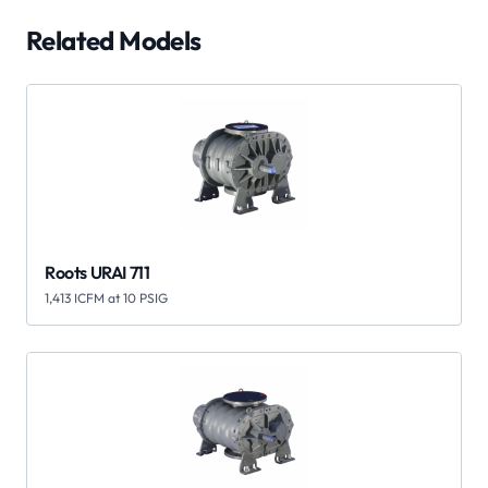
Related Models
Roots URAI 711
1,413 ICFM at 10 PSIG