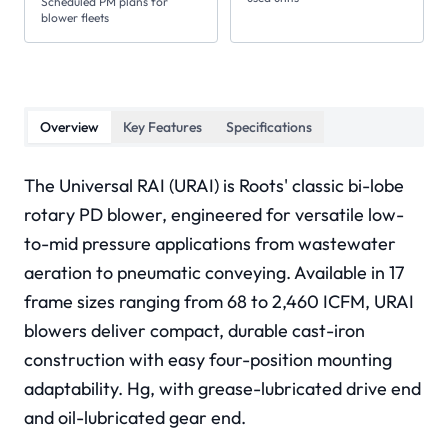
Scheduled PM plans for
blower fleets
Overview
Key Features
Specifications
The Universal RAI (URAI) is Roots' classic bi-lobe
rotary PD blower, engineered for versatile low-
to-mid pressure applications from wastewater
aeration to pneumatic conveying. Available in 17
frame sizes ranging from 68 to 2,460 ICFM, URAI
blowers deliver compact, durable cast-iron
construction with easy four-position mounting
adaptability. Hg, with grease-lubricated drive end
and oil-lubricated gear end.