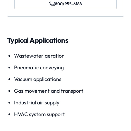
(800) 955-6188
Typical Applications
Wastewater aeration
Pneumatic conveying
Vacuum applications
Gas movement and transport
Industrial air supply
HVAC system support