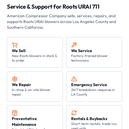
Service & Support for
Roots URAI 711
American Compressor Company
sells, services, repairs, and
supports Roots
URAI
blowers across Los Angeles County and
Southern California.
We Sell
We Service
New Roots blowers in stock &
Factory-trained blower
to order
technicians
We Repair
Emergency Service
In-shop & on-site blower
24/7 breakdown response in
repair
LA County
Preventative
Rentals & Buybacks
Short-term rentals, trade-ins,
Maintenance
used units