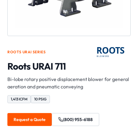
ROOTS
URAI
SERIES
Roots URAI 711
Bi-lobe rotary positive displacement blower for general
aeration and pneumatic conveying
1,413 ICFM
10 PSIG
Request a Quote
(800) 955-6188