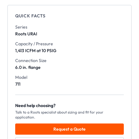
QUICK FACTS
Series
Roots
URAI
Capacity / Pressure
1,413 ICFM at 10 PSIG
Connection Size
6.0 in. flange
Model
711
Need help choosing?
Talk to a Roots specialist about sizing and fit for your
application.
Request a Quote