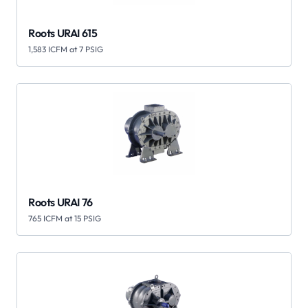
Roots URAI 615
1,583 ICFM at 7 PSIG
Roots URAI 76
765 ICFM at 15 PSIG