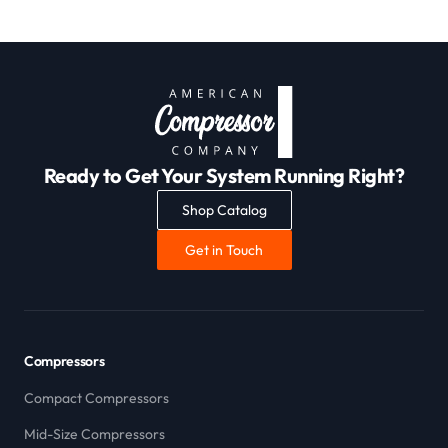
Ready to Get Your System Running Right?
Shop Catalog
Get in Touch
Compressors
Compact Compressors
Mid-Size Compressors