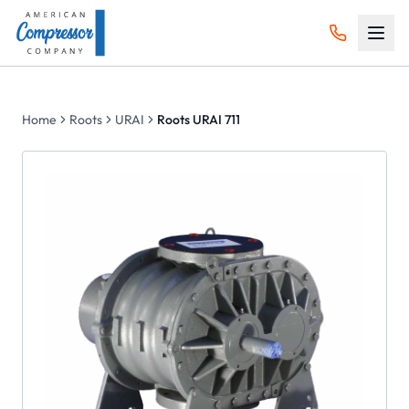
Home
Roots
URAI
Roots URAI 711