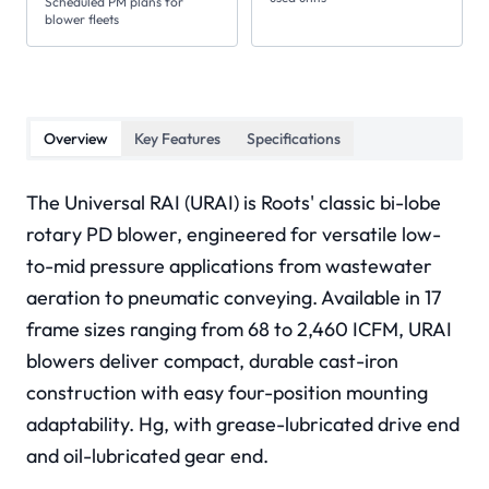
Scheduled PM plans for
blower fleets
Overview
Key Features
Specifications
The Universal RAI (URAI) is Roots' classic bi-lobe
rotary PD blower, engineered for versatile low-
to-mid pressure applications from wastewater
aeration to pneumatic conveying. Available in 17
frame sizes ranging from 68 to 2,460 ICFM, URAI
blowers deliver compact, durable cast-iron
construction with easy four-position mounting
adaptability. Hg, with grease-lubricated drive end
and oil-lubricated gear end.