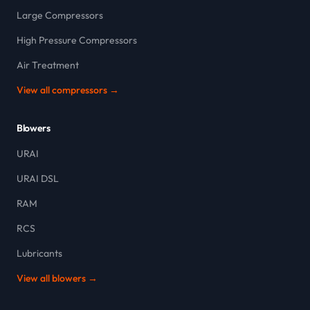
Large Compressors
High Pressure Compressors
Air Treatment
View all compressors →
Blowers
URAI
URAI DSL
RAM
RCS
Lubricants
View all blowers →