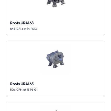
Roots URAI 68
845 ICFM at 14 PSIG
Roots URAI 65
526 ICFM at 15 PSIG