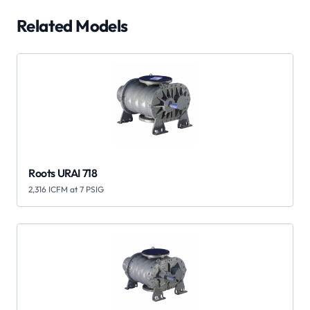
Related Models
Roots URAI 718
2,316 ICFM at 7 PSIG