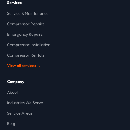
Services
Service & Maintenance
Compressor Repairs
Emergency Repairs
Compressor Installation
Compressor Rentals
View all services →
Company
About
Industries We Serve
Service Areas
Blog