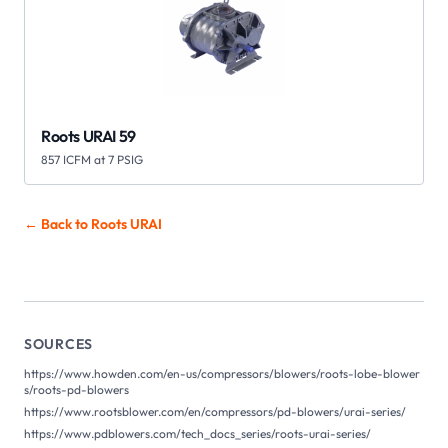
Roots URAI 59
857 ICFM at 7 PSIG
← Back to Roots
URAI
SOURCES
https://www.howden.com/en-us/compressors/blowers/roots-lobe-blower
s/roots-pd-blowers
https://www.rootsblower.com/en/compressors/pd-blowers/urai-series/
https://www.pdblowers.com/tech_docs_series/roots-urai-series/