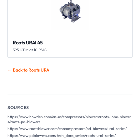
Roots URAI 45
395 ICFM at 10 PSIG
← Back to Roots
URAI
SOURCES
https://www.howden.com/en-us/compressors/blowers/roots-lobe-blower
s/roots-pd-blowers
https://www.rootsblower.com/en/compressors/pd-blowers/urai-series/
https://www.pdblowers.com/tech_docs_series/roots-urai-series/