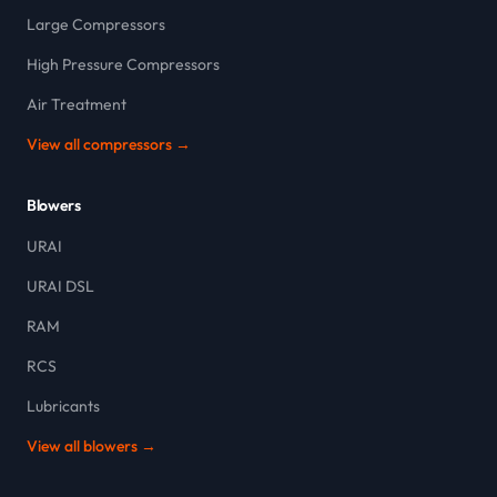
Large Compressors
High Pressure Compressors
Air Treatment
View all compressors →
Blowers
URAI
URAI DSL
RAM
RCS
Lubricants
View all blowers →