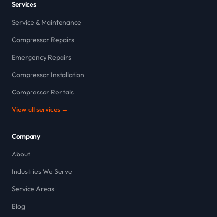
Services
Service & Maintenance
Compressor Repairs
Emergency Repairs
Compressor Installation
Compressor Rentals
View all services →
Company
About
Industries We Serve
Service Areas
Blog