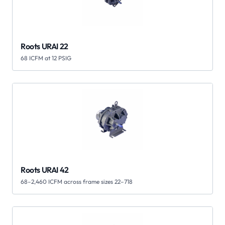
Roots URAI 22
68 ICFM at 12 PSIG
Roots URAI 42
68–2,460 ICFM across frame sizes 22–718