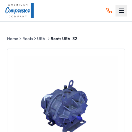
Home
Roots
URAI
Roots URAI 32