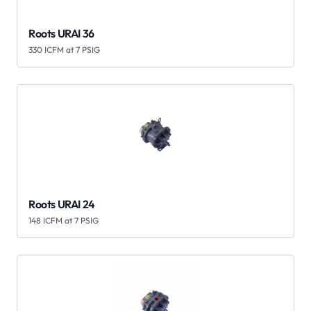
Roots URAI 36
330 ICFM at 7 PSIG
Roots URAI 24
148 ICFM at 7 PSIG