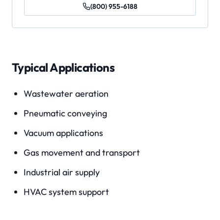
(800) 955-6188
Typical Applications
Wastewater aeration
Pneumatic conveying
Vacuum applications
Gas movement and transport
Industrial air supply
HVAC system support