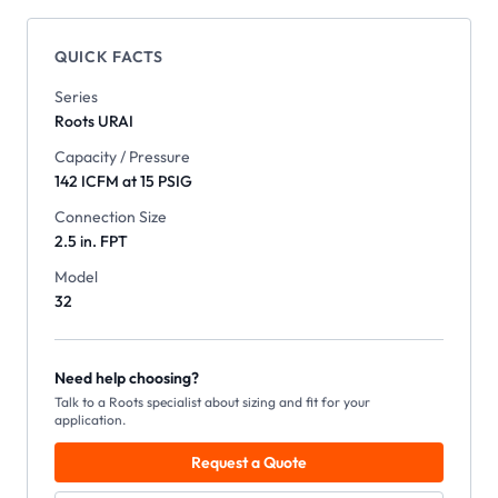
QUICK FACTS
Series
Roots
URAI
Capacity / Pressure
142 ICFM at 15 PSIG
Connection Size
2.5 in. FPT
Model
32
Need help choosing?
Talk to a Roots specialist about sizing and fit for your
application.
Request a Quote