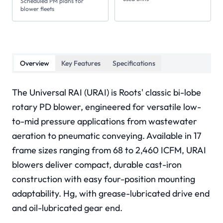
Scheduled PM plans for
blower fleets
Overview
Key Features
Specifications
The Universal RAI (URAI) is Roots' classic bi-lobe
rotary PD blower, engineered for versatile low-
to-mid pressure applications from wastewater
aeration to pneumatic conveying. Available in 17
frame sizes ranging from 68 to 2,460 ICFM, URAI
blowers deliver compact, durable cast-iron
construction with easy four-position mounting
adaptability. Hg, with grease-lubricated drive end
and oil-lubricated gear end.