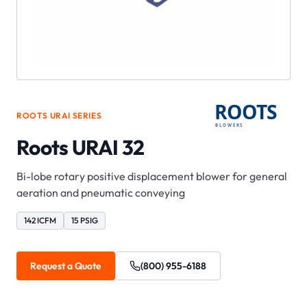
ROOTS
URAI
SERIES
Roots URAI 32
Bi-lobe rotary positive displacement blower for general
aeration and pneumatic conveying
142 ICFM
15 PSIG
Request a Quote
(800) 955-6188