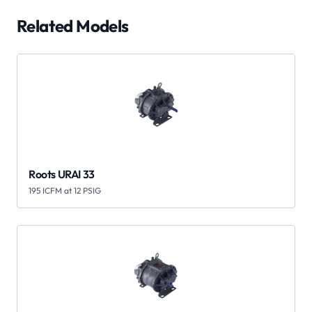
Related Models
Roots URAI 33
195 ICFM at 12 PSIG