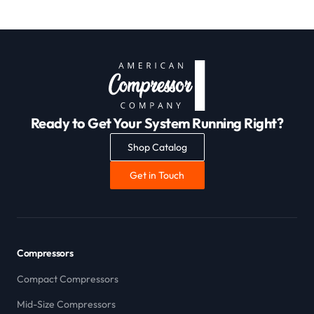
Ready to Get Your System Running Right?
Shop Catalog
Get in Touch
Compressors
Compact Compressors
Mid-Size Compressors