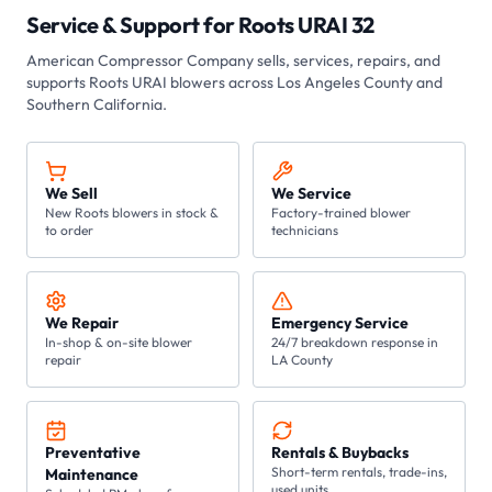
Service & Support for
Roots URAI 32
American Compressor Company
sells, services, repairs, and
supports Roots
URAI
blowers across Los Angeles County and
Southern California.
We Sell
We Service
New Roots blowers in stock &
Factory-trained blower
to order
technicians
We Repair
Emergency Service
In-shop & on-site blower
24/7 breakdown response in
repair
LA County
Preventative
Rentals & Buybacks
Short-term rentals, trade-ins,
Maintenance
used units