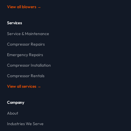
View all blowers →
Services
Service & Maintenance
Compressor Repairs
Emergency Repairs
Compressor Installation
Compressor Rentals
View all services →
Company
About
Industries We Serve