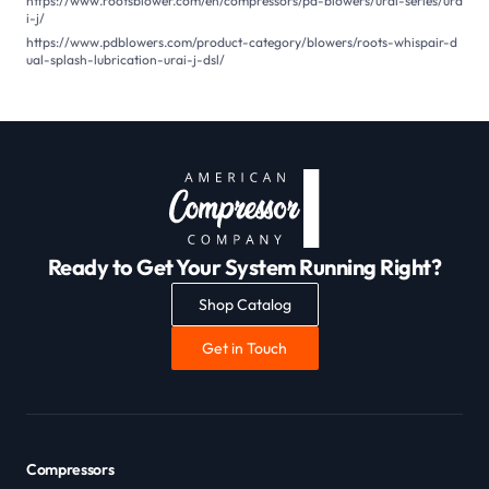
https://www.rootsblower.com/en/compressors/pd-blowers/urai-series/ura
i-j/
https://www.pdblowers.com/product-category/blowers/roots-whispair-d
ual-splash-lubrication-urai-j-dsl/
Ready to Get Your System Running Right?
Shop Catalog
Get in Touch
Compressors