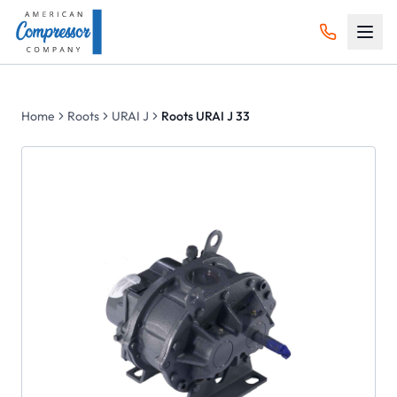
Home
Roots
URAI J
Roots URAI J 33