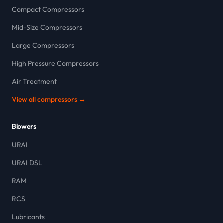
Compact Compressors
Mid-Size Compressors
Large Compressors
High Pressure Compressors
Air Treatment
View all compressors →
Blowers
URAI
URAI DSL
RAM
RCS
Lubricants