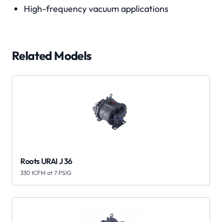
High-frequency vacuum applications
Related Models
Roots URAI J 36
330 ICFM at 7 PSIG