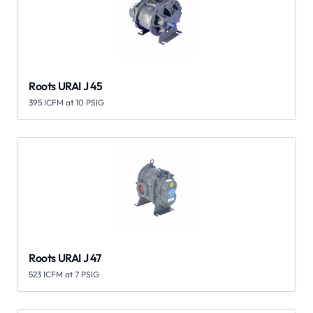
Roots URAI J 45
395 ICFM at 10 PSIG
Roots URAI J 47
523 ICFM at 7 PSIG