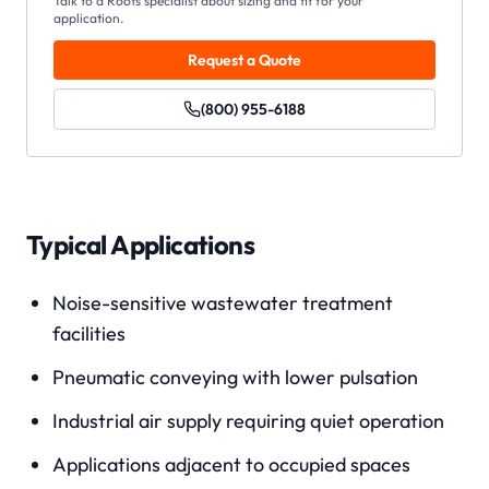
Talk to a Roots specialist about sizing and fit for your
application.
Request a Quote
(800) 955-6188
Typical Applications
Noise-sensitive wastewater treatment
facilities
Pneumatic conveying with lower pulsation
Industrial air supply requiring quiet operation
Applications adjacent to occupied spaces