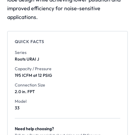
improved efficiency for noise-sensitive
applications.
QUICK FACTS
Series
Roots
URAI J
Capacity / Pressure
195 ICFM at 12 PSIG
Connection Size
2.0 in. FPT
Model
33
Need help choosing?