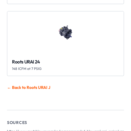
Roots URAI 24
148 ICFM at 7 PSIG
← Back to Roots
URAI J
SOURCES