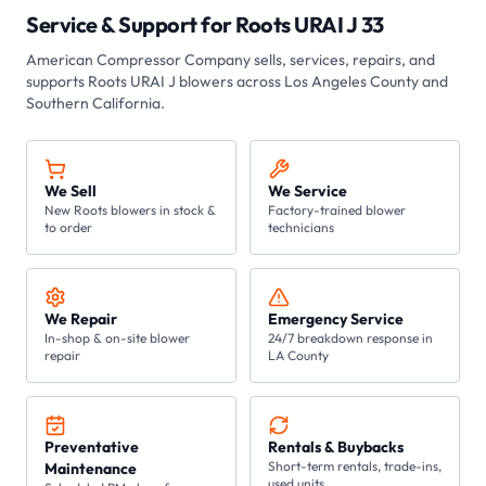
Service & Support for
Roots URAI J 33
American Compressor Company
sells, services, repairs, and
supports Roots
URAI J
blowers across Los Angeles County and
Southern California.
We Sell
We Service
New Roots blowers in stock &
Factory-trained blower
to order
technicians
We Repair
Emergency Service
In-shop & on-site blower
24/7 breakdown response in
repair
LA County
Preventative
Rentals & Buybacks
Short-term rentals, trade-ins,
Maintenance
used units