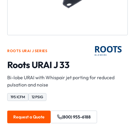
ROOTS
URAI J
SERIES
Roots URAI J 33
Bi-lobe URAI with Whispair jet porting for reduced
pulsation and noise
195 ICFM
12 PSIG
Request a Quote
(800) 955-6188