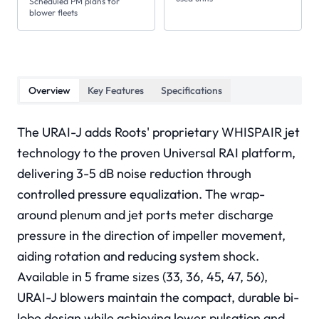
Scheduled PM plans for
blower fleets
Overview
Key Features
Specifications
The URAI-J adds Roots' proprietary WHISPAIR jet
technology to the proven Universal RAI platform,
delivering 3-5 dB noise reduction through
controlled pressure equalization. The wrap-
around plenum and jet ports meter discharge
pressure in the direction of impeller movement,
aiding rotation and reducing system shock.
Available in 5 frame sizes (33, 36, 45, 47, 56),
URAI-J blowers maintain the compact, durable bi-
lobe design while achieving lower pulsation and