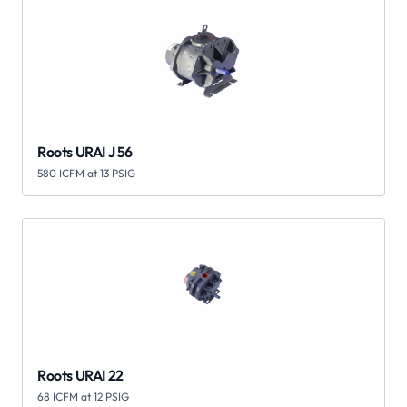
Roots URAI J 56
580 ICFM at 13 PSIG
Roots URAI 22
68 ICFM at 12 PSIG