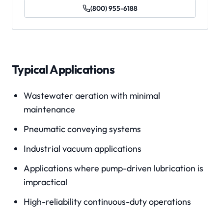
(800) 955-6188
Typical Applications
Wastewater aeration with minimal
maintenance
Pneumatic conveying systems
Industrial vacuum applications
Applications where pump-driven lubrication is
impractical
High-reliability continuous-duty operations