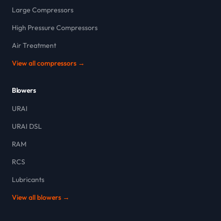
Large Compressors
High Pressure Compressors
Air Treatment
View all compressors →
Blowers
URAI
URAI DSL
RAM
RCS
Lubricants
View all blowers →