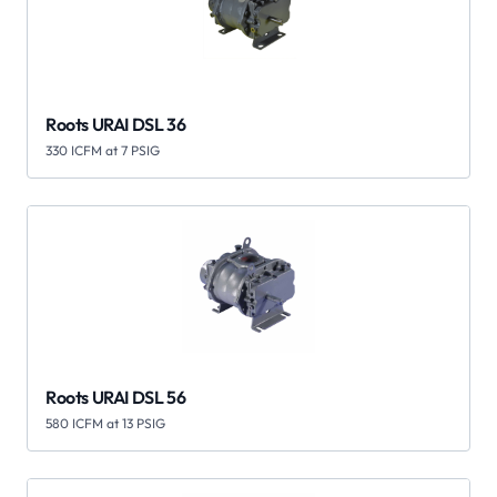
Roots URAI DSL 36
330 ICFM at 7 PSIG
Roots URAI DSL 56
580 ICFM at 13 PSIG