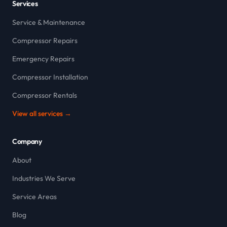
Services
Service & Maintenance
Compressor Repairs
Emergency Repairs
Compressor Installation
Compressor Rentals
View all services →
Company
About
Industries We Serve
Service Areas
Blog