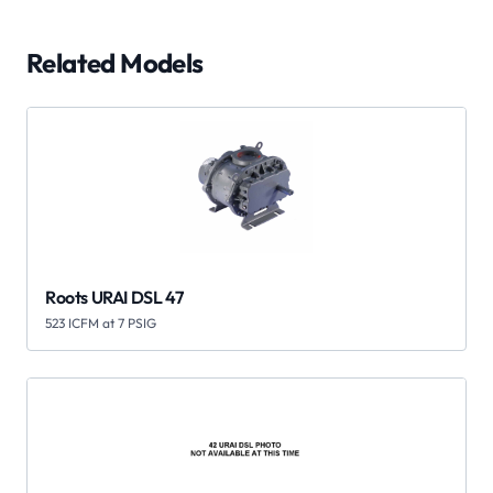
Related Models
Roots URAI DSL 47
523 ICFM at 7 PSIG