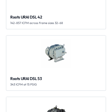
Roots URAI DSL 42
142–857 ICFM across frame sizes 32–68
Roots URAI DSL 53
343 ICFM at 15 PSIG