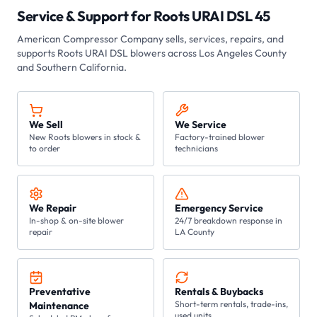
Service & Support for
Roots URAI DSL 45
American Compressor Company
sells, services, repairs, and
supports Roots
URAI DSL
blowers across Los Angeles County
and Southern California.
We Sell
We Service
New Roots blowers in stock &
Factory-trained blower
to order
technicians
We Repair
Emergency Service
In-shop & on-site blower
24/7 breakdown response in
repair
LA County
Preventative
Rentals & Buybacks
Short-term rentals, trade-ins,
Maintenance
used units