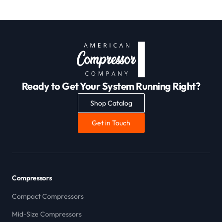
Ready to Get Your System Running Right?
Shop Catalog
Get in Touch
Compressors
Compact Compressors
Mid-Size Compressors