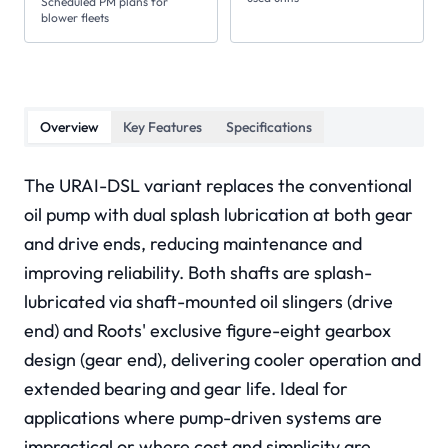
Scheduled PM plans for
blower fleets
Overview
Key Features
Specifications
The URAI-DSL variant replaces the conventional
oil pump with dual splash lubrication at both gear
and drive ends, reducing maintenance and
improving reliability. Both shafts are splash-
lubricated via shaft-mounted oil slingers (drive
end) and Roots' exclusive figure-eight gearbox
design (gear end), delivering cooler operation and
extended bearing and gear life. Ideal for
applications where pump-driven systems are
impractical or where cost and simplicity are