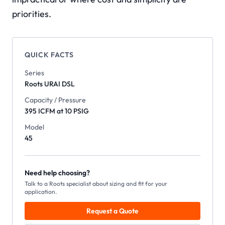
priorities.
QUICK FACTS
Series
Roots
URAI DSL
Capacity / Pressure
395 ICFM at 10 PSIG
Model
45
Need help choosing?
Talk to a Roots specialist about sizing and fit for your
application.
Request a Quote