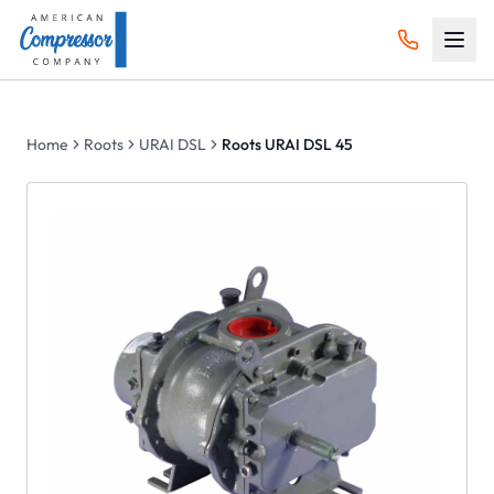
Home
Roots
URAI DSL
Roots URAI DSL 45