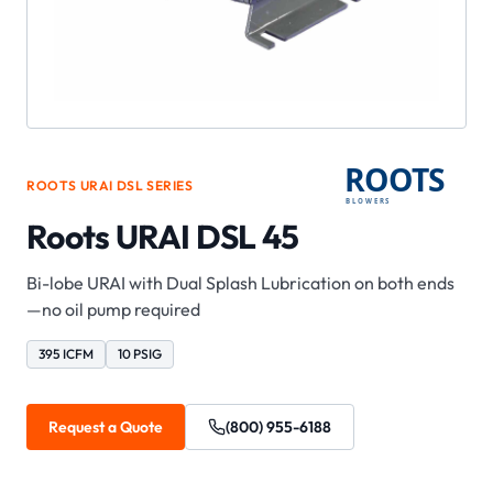
ROOTS
URAI DSL
SERIES
Roots URAI DSL 45
Bi-lobe URAI with Dual Splash Lubrication on both ends
—no oil pump required
395 ICFM
10 PSIG
Request a Quote
(800) 955-6188