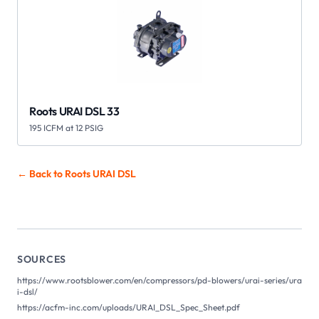
Roots URAI DSL 33
195 ICFM at 12 PSIG
← Back to Roots
URAI DSL
SOURCES
https://www.rootsblower.com/en/compressors/pd-blowers/urai-series/ura
i-dsl/
https://acfm-inc.com/uploads/URAI_DSL_Spec_Sheet.pdf