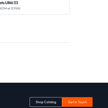
ots URAI 33
 ICFM at 12 PSIG
Shop Catalog
Get in Touch