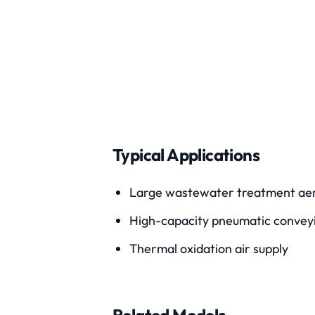
Typical Applications
Large wastewater treatment aer
High-capacity pneumatic convey
Thermal oxidation air supply