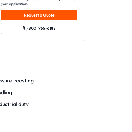
your application.
Request a Quote
(800) 955-6188
ssure boosting
ndling
dustrial duty