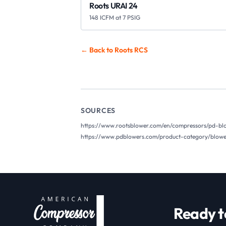
Roots URAI 24
148 ICFM at 7 PSIG
← Back to Roots
RCS
SOURCES
https://www.rootsblower.com/en/compressors/pd-blo
https://www.pdblowers.com/product-category/blower
Ready t