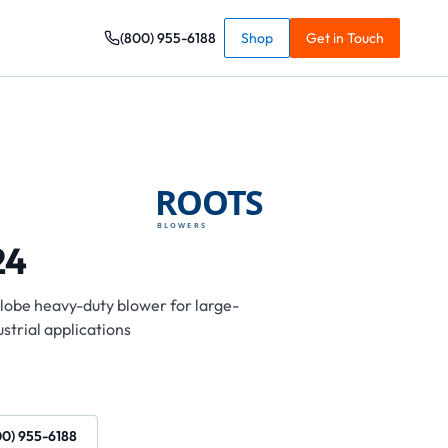
(800) 955-6188
Shop
Get in Touch
24
-lobe heavy-duty blower for large-
strial applications
00) 955-6188