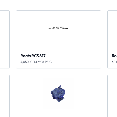
Roots RCS 817
Ro
4,050 ICFM at 18 PSIG
68 