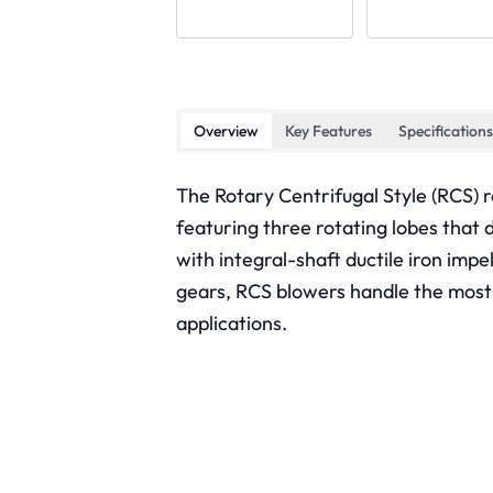
Overview
Key Features
Specifications
The Rotary Centrifugal Style (RCS) r
featuring three rotating lobes that 
with integral-shaft ductile iron impe
gears, RCS blowers handle the most
applications.