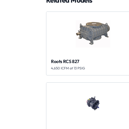
Related Models
Roots RCS 827
4,650 ICFM at 13 PSIG