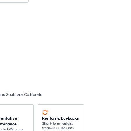
nd Southern California.
ventative
Rentals & Buybacks
Short-term rentals,
ntenance
trade-ins, used units
duled PM plans