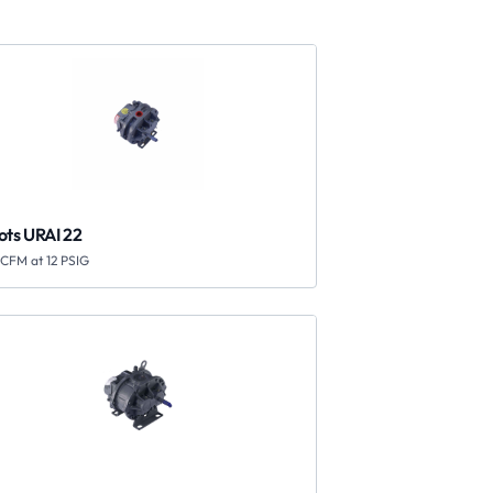
ots URAI 22
ICFM at 12 PSIG