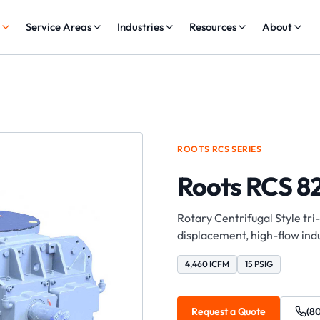
s
Service Areas
Industries
Resources
About
ROOTS
RCS
SERIES
Roots RCS 8
Rotary Centrifugal Style tri
displacement, high-flow indu
4,460 ICFM
15 PSIG
Request a Quote
(8