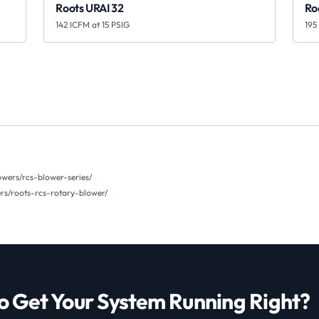
Roots URAI 32
Ro
142 ICFM at 15 PSIG
195
wers/rcs-blower-series/
s/roots-rcs-rotary-blower/
o Get Your System Running Right?