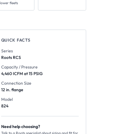
lower fleets
QUICK FACTS
Series
Roots
RCS
Capacity / Pressure
4,460 ICFM at 15 PSIG
Connection Size
12 in. flange
Model
824
Need help choosing?
Talk to a Roots specialist about sizing and fit for