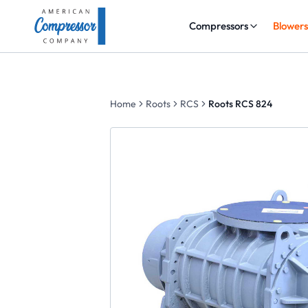
Compressors
Blower
Home
Roots
RCS
Roots RCS 824