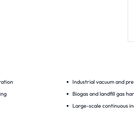
ation
Industrial vacuum and pre
ing
Biogas and landfill gas ha
Large-scale continuous in