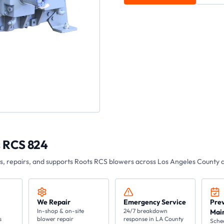
 RCS 824
es, repairs, and supports Roots
RCS
blowers across Los Angeles County a
We Repair
Emergency Service
Pre
In-shop & on-site
24/7 breakdown
Mai
s
blower repair
response in LA County
Sche