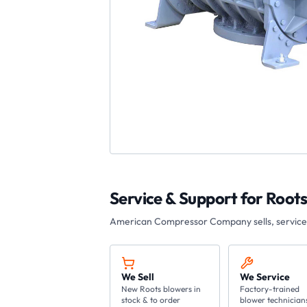
Service & Support for
Roots
American Compressor Company
sells, servic
We Sell
We Service
New Roots blowers in
Factory-trained
stock & to order
blower technician