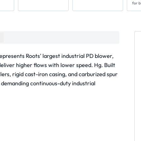
for b
epresents Roots' largest industrial PD blower,
deliver higher flows with lower speed. Hg. Built
llers, rigid cast-iron casing, and carburized spur
 demanding continuous-duty industrial