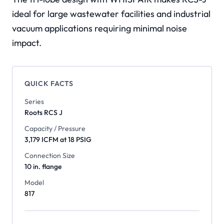
ideal for large wastewater facilities and industrial
vacuum applications requiring minimal noise
impact.
QUICK FACTS
Series
Roots
RCS J
Capacity / Pressure
3,179 ICFM at 18 PSIG
Connection Size
10 in. flange
Model
817