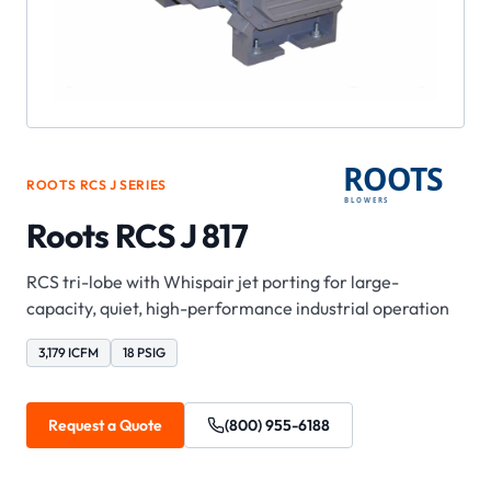
ROOTS
RCS J
SERIES
Roots RCS J 817
RCS tri-lobe with Whispair jet porting for large-
capacity, quiet, high-performance industrial operation
3,179 ICFM
18 PSIG
Request a Quote
(800) 955-6188