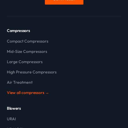
Compressors
Compact Compressors
Mid-Size Compressors
Large Compressors
High Pressure Compressors
Air Treatment
View all compressors →
Blowers
URAI