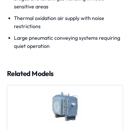
sensitive areas
Thermal oxidation air supply with noise
restrictions
Large pneumatic conveying systems requiring
quiet operation
Related Models