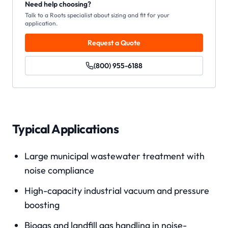
Need help choosing?
Talk to a Roots specialist about sizing and fit for your
application.
Request a Quote
(800) 955-6188
Typical Applications
Large municipal wastewater treatment with
noise compliance
High-capacity industrial vacuum and pressure
boosting
Biogas and landfill gas handling in noise-