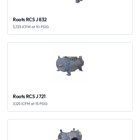
Roots RCS J 832
5,723 ICFM at 10 PSIG
Roots RCS J 721
3,125 ICFM at 15 PSIG