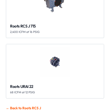
Roots RCS J 715
2,400 ICFM at 16 PSIG
Roots URAI 22
68 ICFM at 12 PSIG
← Back to Roots
RCS J