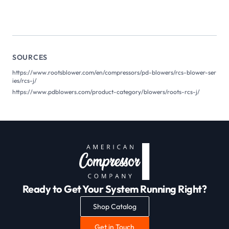
SOURCES
https://www.rootsblower.com/en/compressors/pd-blowers/rcs-blower-ser
ies/rcs-j/
https://www.pdblowers.com/product-category/blowers/roots-rcs-j/
Ready to Get Your System Running Right?
Shop Catalog
Get in Touch