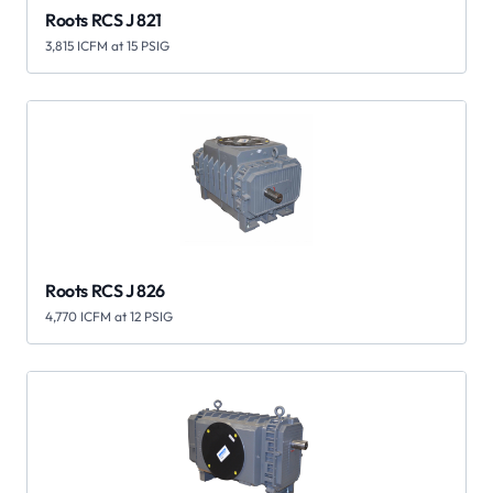
Roots RCS J 821
3,815 ICFM at 15 PSIG
Roots RCS J 826
4,770 ICFM at 12 PSIG