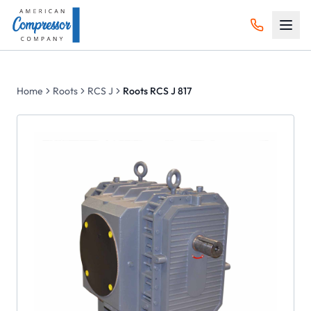
Home
Roots
RCS J
Roots RCS J 817