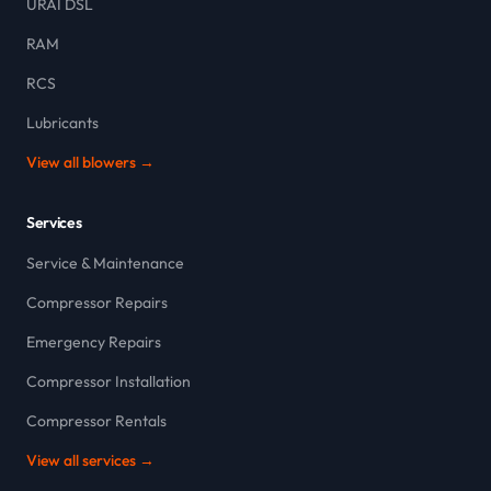
URAI DSL
RAM
RCS
Lubricants
View all blowers →
Services
Service & Maintenance
Compressor Repairs
Emergency Repairs
Compressor Installation
Compressor Rentals
View all services →