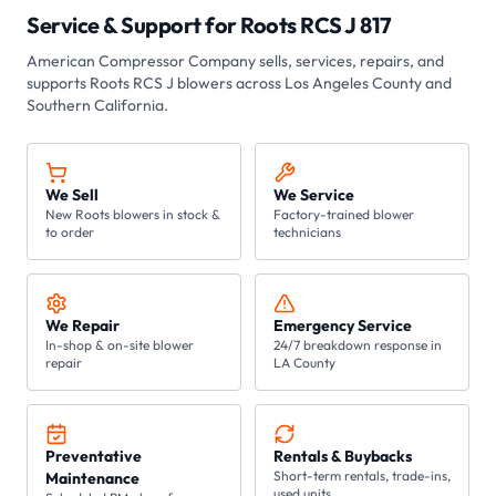
Service & Support for
Roots RCS J 817
American Compressor Company
sells, services, repairs, and
supports Roots
RCS J
blowers across Los Angeles County and
Southern California.
We Sell
We Service
New Roots blowers in stock &
Factory-trained blower
to order
technicians
We Repair
Emergency Service
In-shop & on-site blower
24/7 breakdown response in
repair
LA County
Preventative
Rentals & Buybacks
Short-term rentals, trade-ins,
Maintenance
used units