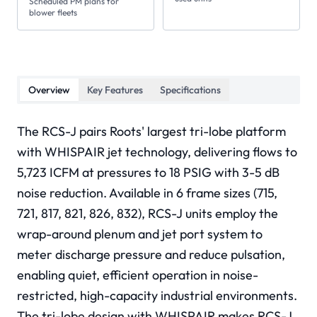
Scheduled PM plans for
blower fleets
Overview
Key Features
Specifications
The RCS-J pairs Roots' largest tri-lobe platform
with WHISPAIR jet technology, delivering flows to
5,723 ICFM at pressures to 18 PSIG with 3-5 dB
noise reduction. Available in 6 frame sizes (715,
721, 817, 821, 826, 832), RCS-J units employ the
wrap-around plenum and jet port system to
meter discharge pressure and reduce pulsation,
enabling quiet, efficient operation in noise-
restricted, high-capacity industrial environments.
The tri-lobe design with WHISPAIR makes RCS-J