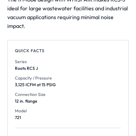
ideal for large wastewater facilities and industrial
vacuum applications requiring minimal noise
impact.
QUICK FACTS
Series
Roots
RCS J
Capacity / Pressure
3,125 ICFM at 15 PSIG
Connection Size
12 in. flange
Model
721