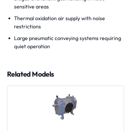
sensitive areas
Thermal oxidation air supply with noise
restrictions
Large pneumatic conveying systems requiring
quiet operation
Related Models