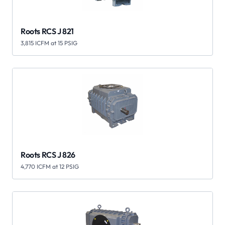
Roots RCS J 821
3,815 ICFM at 15 PSIG
Roots RCS J 826
4,770 ICFM at 12 PSIG