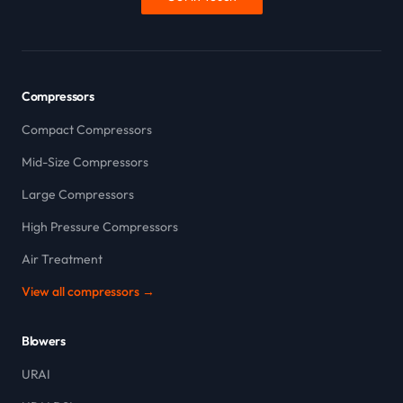
Compressors
Compact Compressors
Mid-Size Compressors
Large Compressors
High Pressure Compressors
Air Treatment
View all compressors →
Blowers
URAI