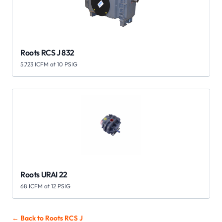
Roots RCS J 832
5,723 ICFM at 10 PSIG
Roots URAI 22
68 ICFM at 12 PSIG
← Back to Roots
RCS J