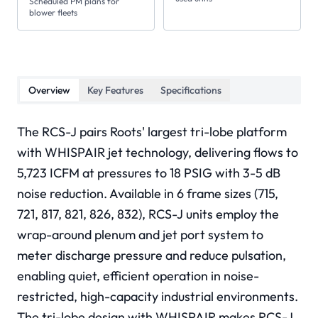
Scheduled PM plans for
blower fleets
Overview
Key Features
Specifications
The RCS-J pairs Roots' largest tri-lobe platform
with WHISPAIR jet technology, delivering flows to
5,723 ICFM at pressures to 18 PSIG with 3-5 dB
noise reduction. Available in 6 frame sizes (715,
721, 817, 821, 826, 832), RCS-J units employ the
wrap-around plenum and jet port system to
meter discharge pressure and reduce pulsation,
enabling quiet, efficient operation in noise-
restricted, high-capacity industrial environments.
The tri-lobe design with WHISPAIR makes RCS-J