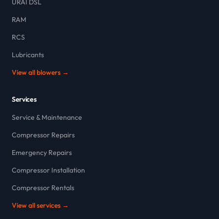
URAI DSL
RAM
RCS
Lubricants
View all blowers →
Services
Service & Maintenance
Compressor Repairs
Emergency Repairs
Compressor Installation
Compressor Rentals
View all services →