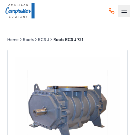
Home
Roots
RCS J
Roots RCS J 721