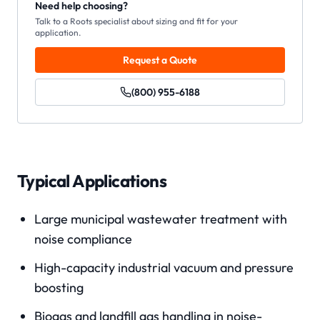
Need help choosing?
Talk to a Roots specialist about sizing and fit for your
application.
Request a Quote
(800) 955-6188
Typical Applications
Large municipal wastewater treatment with
noise compliance
High-capacity industrial vacuum and pressure
boosting
Biogas and landfill gas handling in noise-