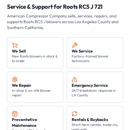
Service & Support for
Roots RCS J 721
American Compressor Company
sells, services, repairs, and
supports Roots
RCS J
blowers across Los Angeles County and
Southern California.
We Sell
We Service
New Roots blowers in stock &
Factory-trained blower
to order
technicians
We Repair
Emergency Service
In-shop & on-site blower
24/7 breakdown response in
repair
LA County
Preventative
Rentals & Buybacks
Short-term rentals, trade-ins,
Maintenance
used units