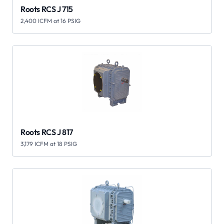
Roots RCS J 715
2,400 ICFM at 16 PSIG
Roots RCS J 817
3,179 ICFM at 18 PSIG