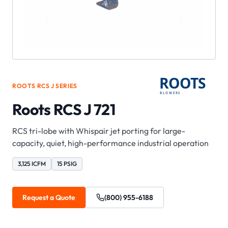
ROOTS
RCS J
SERIES
Roots RCS J 721
RCS tri-lobe with Whispair jet porting for large-
capacity, quiet, high-performance industrial operation
3,125 ICFM
15 PSIG
Request a Quote
(800) 955-6188