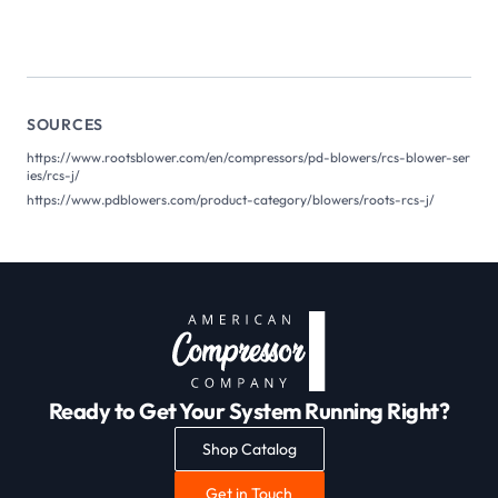
SOURCES
https://www.rootsblower.com/en/compressors/pd-blowers/rcs-blower-ser
ies/rcs-j/
https://www.pdblowers.com/product-category/blowers/roots-rcs-j/
Ready to Get Your System Running Right?
Shop Catalog
Get in Touch