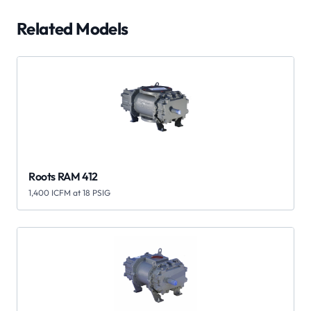
Related Models
Roots RAM 412
1,400 ICFM at 18 PSIG