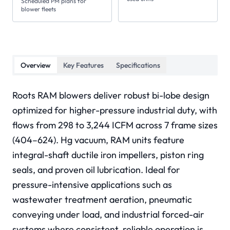
Scheduled PM plans for
blower fleets
Overview
Key Features
Specifications
Roots RAM blowers deliver robust bi-lobe design
optimized for higher-pressure industrial duty, with
flows from 298 to 3,244 ICFM across 7 frame sizes
(404–624). Hg vacuum, RAM units feature
integral-shaft ductile iron impellers, piston ring
seals, and proven oil lubrication. Ideal for
pressure-intensive applications such as
wastewater treatment aeration, pneumatic
conveying under load, and industrial forced-air
systems where consistent, reliable operation is