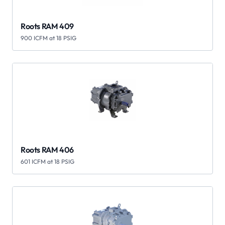
Roots RAM 409
900 ICFM at 18 PSIG
Roots RAM 406
601 ICFM at 18 PSIG