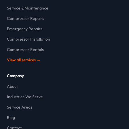
Service & Maintenance
Compressor Repairs
Emergency Repairs
Compressor Installation
Compressor Rentals
View all services →
Company
About
Industries We Serve
Service Areas
Blog
Contact