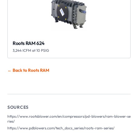
Roots RAM 624
3,244 ICFM at 10 PSIG
← Back to Roots
RAM
SOURCES
https://www.rootsblower.com/en/compressors/pd-blowers/ram-blower-se
ries/
https://www.pdblowers.com/tech_docs_series/roots-ram-series/