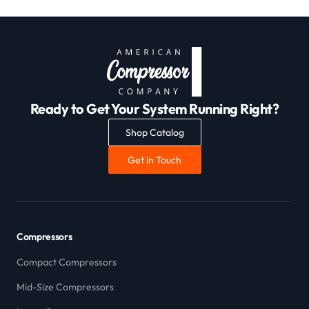
Ready to Get Your System Running Right?
Shop Catalog
Get in Touch
Compressors
Compact Compressors
Mid-Size Compressors