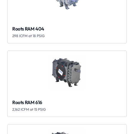
Roots RAM 404
298 ICFM at 18 PSIG
Roots RAM 616
2,162 ICFM at 15 PSIG