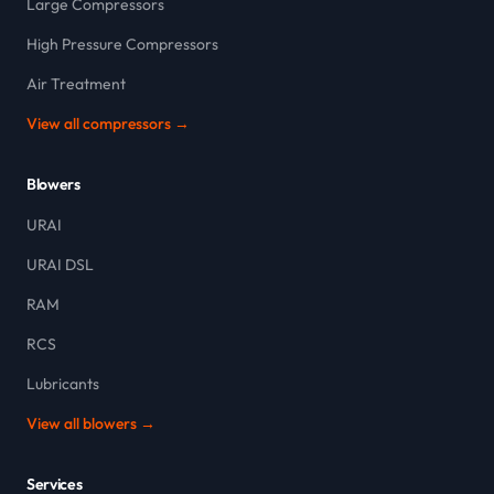
Large Compressors
High Pressure Compressors
Air Treatment
View all compressors →
Blowers
URAI
URAI DSL
RAM
RCS
Lubricants
View all blowers →
Services