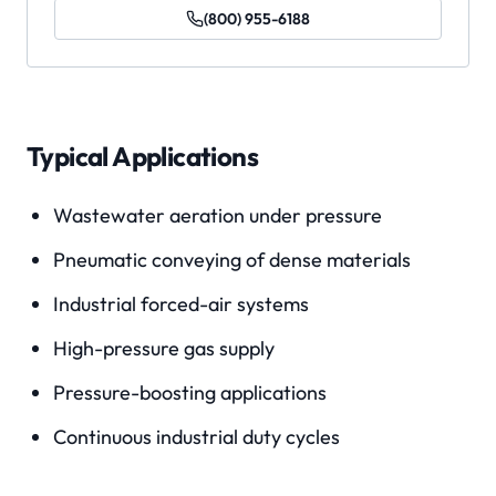
(800) 955-6188
Typical Applications
Wastewater aeration under pressure
Pneumatic conveying of dense materials
Industrial forced-air systems
High-pressure gas supply
Pressure-boosting applications
Continuous industrial duty cycles