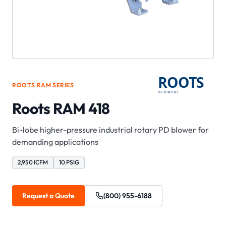
ROOTS
RAM
SERIES
Roots RAM 418
Bi-lobe higher-pressure industrial rotary PD blower for
demanding applications
2,950 ICFM
10 PSIG
Request a Quote
(800) 955-6188