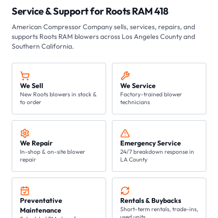
Service & Support for
Roots RAM 418
American Compressor Company
sells, services, repairs, and
supports Roots
RAM
blowers across Los Angeles County and
Southern California.
We Sell
We Service
New Roots blowers in stock &
Factory-trained blower
to order
technicians
We Repair
Emergency Service
In-shop & on-site blower
24/7 breakdown response in
repair
LA County
Preventative
Rentals & Buybacks
Short-term rentals, trade-ins,
Maintenance
used units