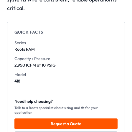
critical.
QUICK FACTS
Series
Roots
RAM
Capacity / Pressure
2,950 ICFM at 10 PSIG
Model
418
Need help choosing?
Talk to a Roots specialist about sizing and fit for your
application.
Request a Quote