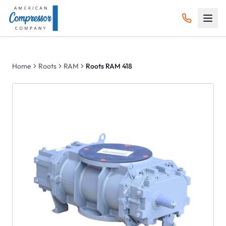
Home
Roots
RAM
Roots RAM 418