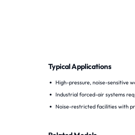
Typical Applications
High-pressure, noise-sensitive 
Industrial forced-air systems req
Noise-restricted facilities with 