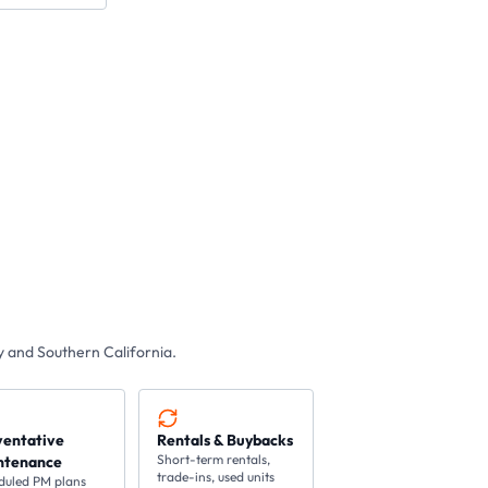
 and Southern California.
ventative
Rentals & Buybacks
Short-term rentals,
ntenance
trade-ins, used units
duled PM plans