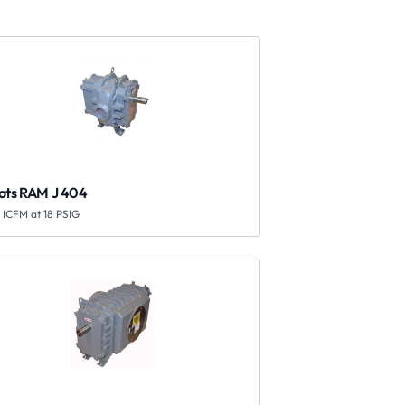
ots RAM J 404
 ICFM at 18 PSIG