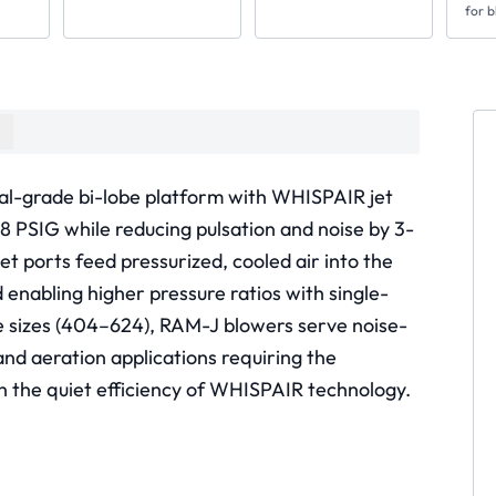
for b
al-grade bi-lobe platform with WHISPAIR jet
18 PSIG while reducing pulsation and noise by 3-
t ports feed pressurized, cooled air into the
enabling higher pressure ratios with single-
me sizes (404–624), RAM-J blowers serve noise-
nd aeration applications requiring the
h the quiet efficiency of WHISPAIR technology.