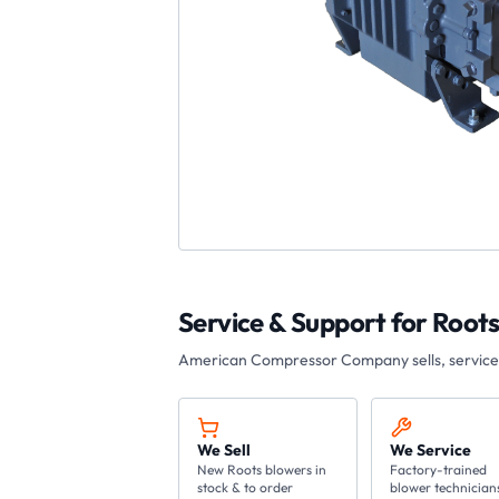
Service & Support for
Root
American Compressor Company
sells, servic
We Sell
We Service
New Roots blowers in
Factory-trained
stock & to order
blower technician