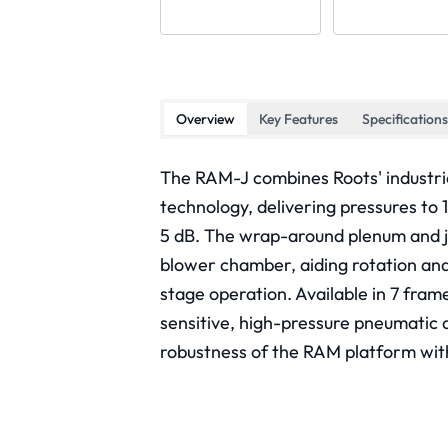
Overview
Key Features
Specifications
The RAM-J combines Roots' industri
technology, delivering pressures to 
5 dB. The wrap-around plenum and je
blower chamber, aiding rotation and 
stage operation. Available in 7 fra
sensitive, high-pressure pneumatic a
robustness of the RAM platform wit