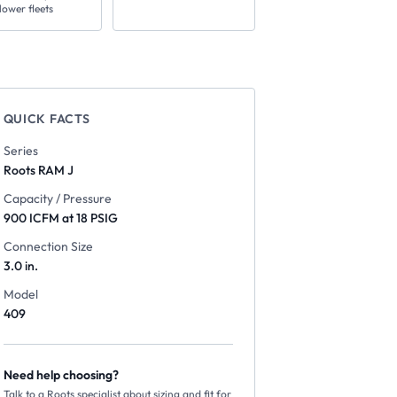
lower fleets
QUICK FACTS
Series
Roots
RAM J
Capacity / Pressure
900 ICFM at 18 PSIG
Connection Size
3.0 in.
Model
409
Need help choosing?
Talk to a Roots specialist about sizing and fit for