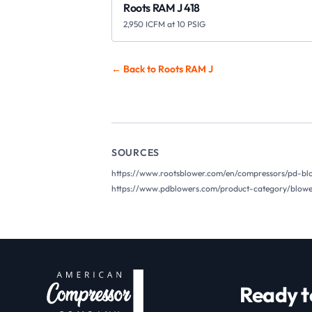
Roots RAM J 418
2,950 ICFM at 10 PSIG
← Back to Roots
RAM J
SOURCES
https://www.rootsblower.com/en/compressors/pd-bl
https://www.pdblowers.com/product-category/blower
Ready t