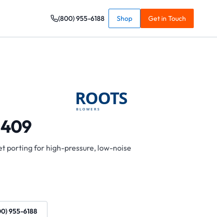
(800) 955-6188
Shop
Get in Touch
 409
t porting for high-pressure, low-noise
00) 955-6188