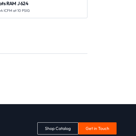
ots RAM J 624
44 ICFM at 10 PSIG
Shop Catalog
Get in Touch