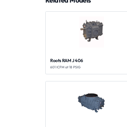
Related Models
Roots RAM J 406
601 ICFM at 18 PSIG