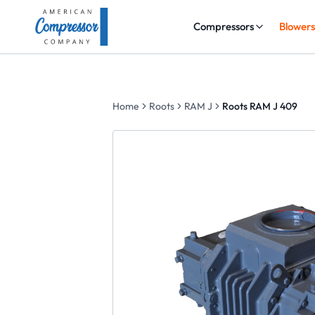
Compressors
Blower
Home
Roots
RAM J
Roots RAM J 409