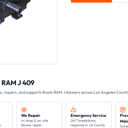
s RAM J 409
es, repairs, and supports Roots
RAM J
blowers across Los Angeles County
We Repair
Emergency Service
Pre
In-shop & on-site
24/7 breakdown
Mai
s
blower repair
response in LA County
Sche