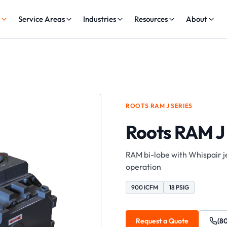
s
Service Areas
Industries
Resources
About
ROOTS
RAM J
SERIES
Roots RAM J
RAM bi-lobe with Whispair je
operation
900 ICFM
18 PSIG
Request a Quote
(8