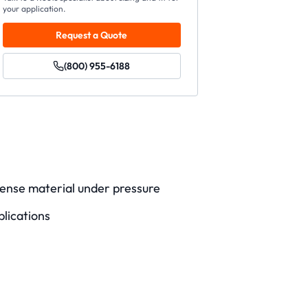
your application.
Request a Quote
(800) 955-6188
ense material under pressure
lications