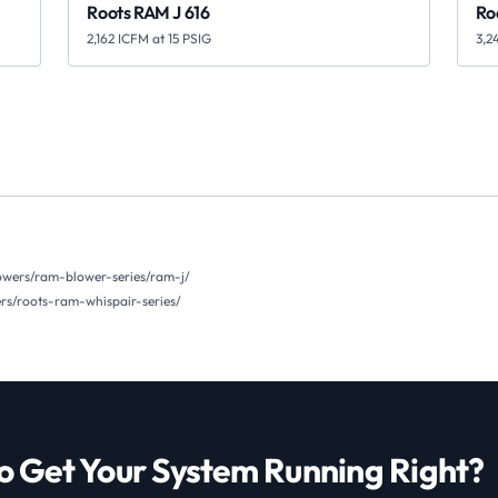
Roots RAM J 616
Ro
2,162 ICFM at 15 PSIG
3,2
owers/ram-blower-series/ram-j/
s/roots-ram-whispair-series/
o Get Your System Running Right?