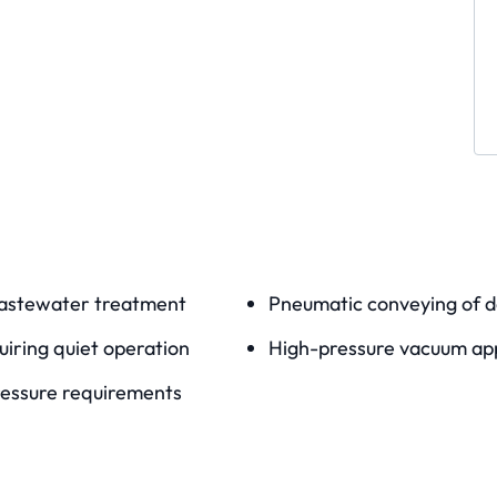
wastewater treatment
Pneumatic conveying of d
uiring quiet operation
High-pressure vacuum app
pressure requirements