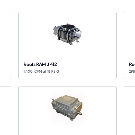
Roots RAM J 412
Ro
1,400 ICFM at 18 PSIG
298